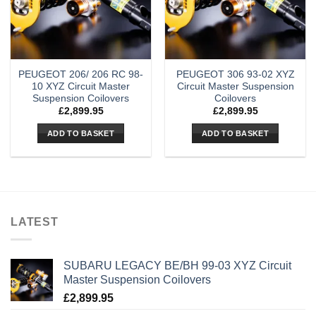
PEUGEOT 206/ 206 RC 98-
PEUGEOT 306 93-02 XYZ
10 XYZ Circuit Master
Circuit Master Suspension
Suspension Coilovers
Coilovers
£
2,899.95
£
2,899.95
ADD TO BASKET
ADD TO BASKET
LATEST
SUBARU LEGACY BE/BH 99-03 XYZ Circuit
Master Suspension Coilovers
£
2,899.95