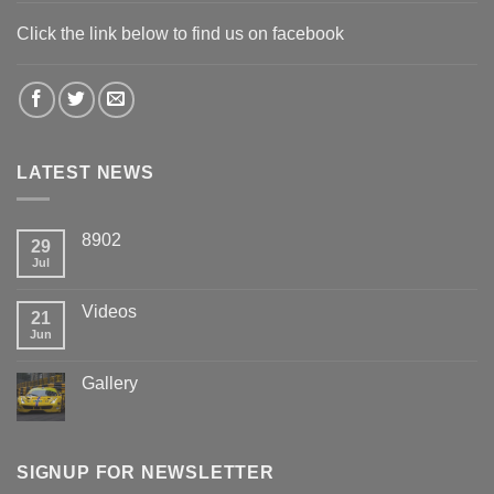
Click the link below to find us on facebook
LATEST NEWS
8902
29
Jul
Videos
21
Jun
Gallery
SIGNUP FOR NEWSLETTER