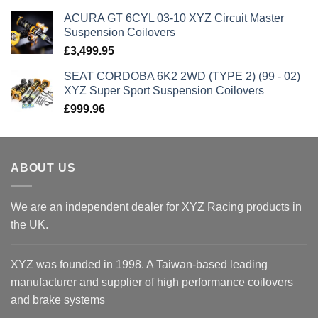
ACURA GT 6CYL 03-10 XYZ Circuit Master
Suspension Coilovers
£
3,499.95
SEAT CORDOBA 6K2 2WD (TYPE 2) (99 - 02)
XYZ Super Sport Suspension Coilovers
£
999.96
ABOUT US
We are an independent dealer for XYZ Racing products in
the UK.
XYZ was founded in 1998. A Taiwan-based leading
manufacturer and supplier of high performance coilovers
and brake systems