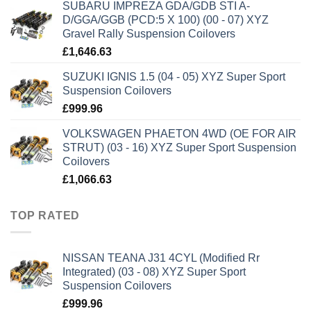
SUBARU IMPREZA GDA/GDB STI A-
D/GGA/GGB (PCD:5 X 100) (00 - 07) XYZ
Gravel Rally Suspension Coilovers
£
1,646.63
SUZUKI IGNIS 1.5 (04 - 05) XYZ Super Sport
Suspension Coilovers
£
999.96
VOLKSWAGEN PHAETON 4WD (OE FOR AIR
STRUT) (03 - 16) XYZ Super Sport Suspension
Coilovers
£
1,066.63
TOP RATED
NISSAN TEANA J31 4CYL (Modified Rr
Integrated) (03 - 08) XYZ Super Sport
Suspension Coilovers
£
999.96