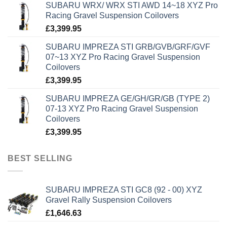
SUBARU WRX/ WRX STI AWD 14~18 XYZ Pro
Racing Gravel Suspension Coilovers
£
3,399.95
SUBARU IMPREZA STI GRB/GVB/GRF/GVF
07~13 XYZ Pro Racing Gravel Suspension
Coilovers
£
3,399.95
SUBARU IMPREZA GE/GH/GR/GB (TYPE 2)
07-13 XYZ Pro Racing Gravel Suspension
Coilovers
£
3,399.95
BEST SELLING
SUBARU IMPREZA STI GC8 (92 - 00) XYZ
Gravel Rally Suspension Coilovers
£
1,646.63