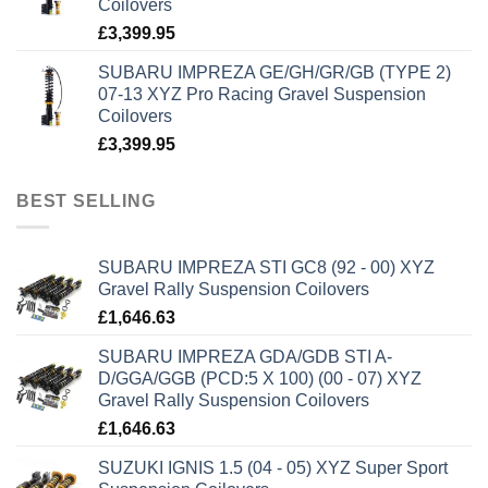
Coilovers
£
3,399.95
SUBARU IMPREZA GE/GH/GR/GB (TYPE 2)
07-13 XYZ Pro Racing Gravel Suspension
Coilovers
£
3,399.95
BEST SELLING
SUBARU IMPREZA STI GC8 (92 - 00) XYZ
Gravel Rally Suspension Coilovers
£
1,646.63
SUBARU IMPREZA GDA/GDB STI A-
D/GGA/GGB (PCD:5 X 100) (00 - 07) XYZ
Gravel Rally Suspension Coilovers
£
1,646.63
SUZUKI IGNIS 1.5 (04 - 05) XYZ Super Sport