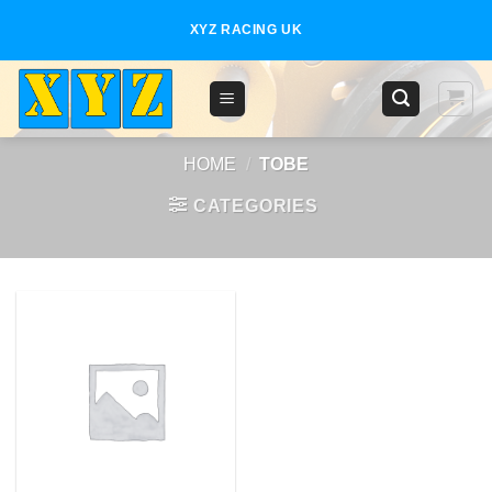
Skip
XYZ RACING UK
to
content
HOME
/
TOBE
CATEGORIES