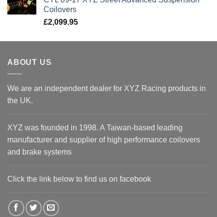
Coilovers
£
2,099.95
ABOUT US
We are an independent dealer for XYZ Racing products in
the UK.
XYZ was founded in 1998. A Taiwan-based leading
manufacturer and supplier of high performance coilovers
and brake systems
Click the link below to find us on facebook