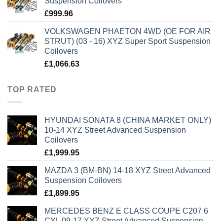
Suspension Coilovers
£
999.96
VOLKSWAGEN PHAETON 4WD (OE FOR AIR
STRUT) (03 - 16) XYZ Super Sport Suspension
Coilovers
£
1,066.63
TOP RATED
HYUNDAI SONATA 8 (CHINA MARKET ONLY)
10-14 XYZ Street Advanced Suspension
Coilovers
£
1,999.95
MAZDA 3 (BM-BN) 14-18 XYZ Street Advanced
Suspension Coilovers
£
1,899.95
MERCEDES BENZ E CLASS COUPE C207 6
CYL 09-17 XYZ Street Advanced Suspension