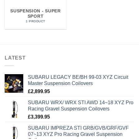
SUSPENSION - SUPER
SPORT
1 PRODUCT
LATEST
SUBARU LEGACY BE/BH 99-03 XYZ Circuit
Master Suspension Coilovers
£
2,899.95
SUBARU WRX/ WRX STI AWD 14~18 XYZ Pro
Racing Gravel Suspension Coilovers
£
3,399.95
SUBARU IMPREZA STI GRB/GVB/GRF/GVF
07~13 XYZ Pro Racing Gravel Suspension