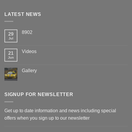
LATEST NEWS
8902
29
Jul
Videos
21
Jun
Gallery
SIGNUP FOR NEWSLETTER
Get up to date information and news including special
offers when you sign up to our newsletter