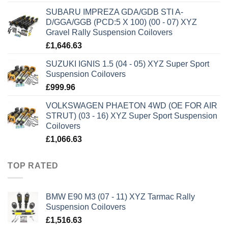
SUBARU IMPREZA GDA/GDB STI A-
D/GGA/GGB (PCD:5 X 100) (00 - 07) XYZ
Gravel Rally Suspension Coilovers
£
1,646.63
SUZUKI IGNIS 1.5 (04 - 05) XYZ Super Sport
Suspension Coilovers
£
999.96
VOLKSWAGEN PHAETON 4WD (OE FOR AIR
STRUT) (03 - 16) XYZ Super Sport Suspension
Coilovers
£
1,066.63
TOP RATED
BMW E90 M3 (07 - 11) XYZ Tarmac Rally
Suspension Coilovers
£
1,516.63