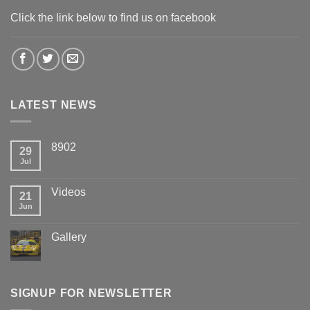
Click the link below to find us on facebook
LATEST NEWS
8902
29
Jul
Videos
21
Jun
Gallery
SIGNUP FOR NEWSLETTER