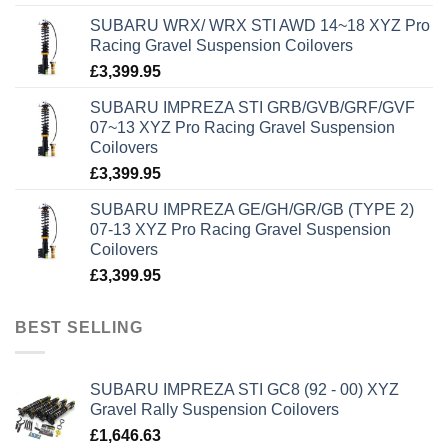
SUBARU WRX/ WRX STI AWD 14~18 XYZ Pro
Racing Gravel Suspension Coilovers
£
3,399.95
SUBARU IMPREZA STI GRB/GVB/GRF/GVF
07~13 XYZ Pro Racing Gravel Suspension
Coilovers
£
3,399.95
SUBARU IMPREZA GE/GH/GR/GB (TYPE 2)
07-13 XYZ Pro Racing Gravel Suspension
Coilovers
£
3,399.95
BEST SELLING
SUBARU IMPREZA STI GC8 (92 - 00) XYZ
Gravel Rally Suspension Coilovers
£
1,646.63