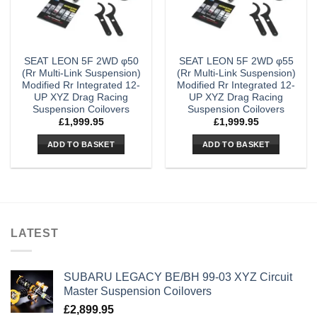
SEAT LEON 5F 2WD φ50
SEAT LEON 5F 2WD φ55
(Rr Multi-Link Suspension)
(Rr Multi-Link Suspension)
Modified Rr Integrated 12-
Modified Rr Integrated 12-
UP XYZ Drag Racing
UP XYZ Drag Racing
Suspension Coilovers
Suspension Coilovers
£
1,999.95
£
1,999.95
ADD TO BASKET
ADD TO BASKET
LATEST
SUBARU LEGACY BE/BH 99-03 XYZ Circuit
Master Suspension Coilovers
£
2,899.95