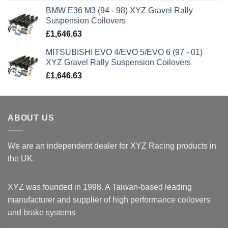
BMW E36 M3 (94 - 98) XYZ Gravel Rally
Suspension Coilovers
£
1,646.63
MITSUBISHI EVO 4/EVO 5/EVO 6 (97 - 01)
XYZ Gravel Rally Suspension Coilovers
£
1,646.63
ABOUT US
We are an independent dealer for XYZ Racing products in
the UK.
XYZ was founded in 1998. A Taiwan-based leading
manufacturer and supplier of high performance coilovers
and brake systems