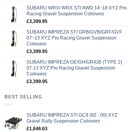
SUBARU WRX/ WRX STI AWD 14~18 XYZ Pro
Racing Gravel Suspension Coilovers
£
3,399.95
SUBARU IMPREZA STI GRB/GVB/GRF/GVF
07~13 XYZ Pro Racing Gravel Suspension
Coilovers
£
3,399.95
SUBARU IMPREZA GE/GH/GR/GB (TYPE 2)
07-13 XYZ Pro Racing Gravel Suspension
Coilovers
£
3,399.95
BEST SELLING
SUBARU IMPREZA STI GC8 (92 - 00) XYZ
Gravel Rally Suspension Coilovers
£
1,646.63