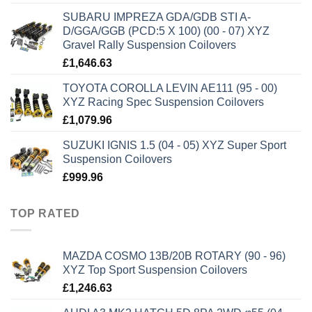
SUBARU IMPREZA GDA/GDB STI A-
D/GGA/GGB (PCD:5 X 100) (00 - 07) XYZ
Gravel Rally Suspension Coilovers
£
1,646.63
TOYOTA COROLLA LEVIN AE111 (95 - 00)
XYZ Racing Spec Suspension Coilovers
£
1,079.96
SUZUKI IGNIS 1.5 (04 - 05) XYZ Super Sport
Suspension Coilovers
£
999.96
TOP RATED
MAZDA COSMO 13B/20B ROTARY (90 - 96)
XYZ Top Sport Suspension Coilovers
£
1,246.63