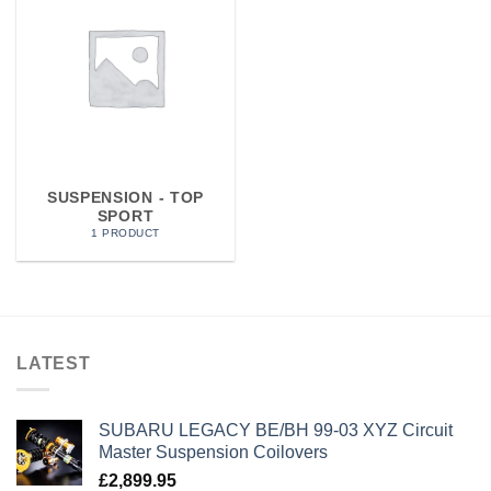
SUSPENSION - TOP
SPORT
1 PRODUCT
LATEST
SUBARU LEGACY BE/BH 99-03 XYZ Circuit
Master Suspension Coilovers
£
2,899.95