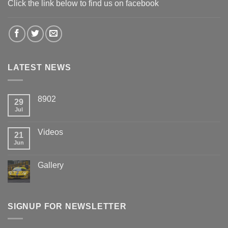
Click the link below to find us on facebook
LATEST NEWS
8902
29
Jul
Videos
21
Jun
Gallery
SIGNUP FOR NEWSLETTER