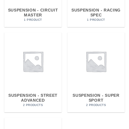
SUSPENSION - CIRCUIT
SUSPENSION - RACING
MASTER
SPEC
1 PRODUCT
1 PRODUCT
SUSPENSION - STREET
SUSPENSION - SUPER
ADVANCED
SPORT
2 PRODUCTS
2 PRODUCTS