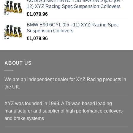
AUDI A3 MK2 HATCH 5D 8PA 2WD φ55 (04 -
12) XYZ Racing Spec Suspension Coilovers
£
1,079.96
BMW E90 6CYL (05 - 11) XYZ Racing Spec
Suspension Coilovers
£
1,079.96
ABOUT US
We are an independent dealer for XYZ Racing products in
the UK.
XYZ was founded in 1998. A Taiwan-based leading
manufacturer and supplier of high performance coilovers
and brake systems