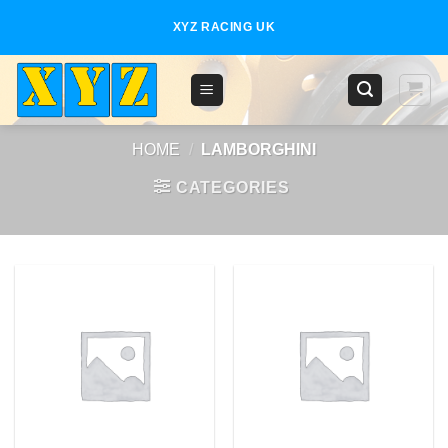
Skip
XYZ RACING UK
to
content
HOME
/
LAMBORGHINI
CATEGORIES