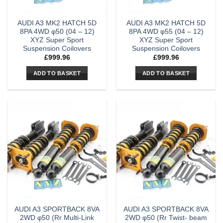
AUDI A3 MK2 HATCH 5D
AUDI A3 MK2 HATCH 5D
8PA 4WD φ50 (04 – 12)
8PA 4WD φ55 (04 – 12)
XYZ Super Sport
XYZ Super Sport
Suspension Coilovers
Suspension Coilovers
£
999.96
£
999.96
ADD TO BASKET
ADD TO BASKET
AUDI A3 SPORTBACK 8VA
AUDI A3 SPORTBACK 8VA
2WD φ50 (Rr Multi-Link
2WD φ50 (Rr Twist- beam