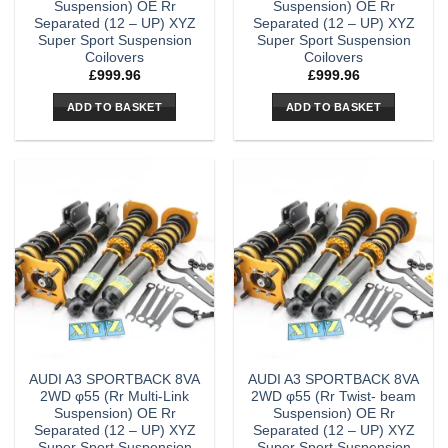
Suspension) OE Rr
Suspension) OE Rr
Separated (12 – UP) XYZ
Separated (12 – UP) XYZ
Super Sport Suspension
Super Sport Suspension
Coilovers
Coilovers
£
999.96
£
999.96
ADD TO BASKET
ADD TO BASKET
AUDI A3 SPORTBACK 8VA
AUDI A3 SPORTBACK 8VA
2WD φ55 (Rr Multi-Link
2WD φ55 (Rr Twist- beam
Suspension) OE Rr
Suspension) OE Rr
Separated (12 – UP) XYZ
Separated (12 – UP) XYZ
Super Sport Suspension
Super Sport Suspension