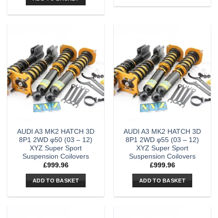
AUDI A3 MK2 HATCH 3D
AUDI A3 MK2 HATCH 3D
8P1 2WD φ50 (03 – 12)
8P1 2WD φ55 (03 – 12)
XYZ Super Sport
XYZ Super Sport
Suspension Coilovers
Suspension Coilovers
£
999.96
£
999.96
ADD TO BASKET
ADD TO BASKET