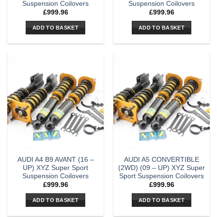
Suspension Coilovers
Suspension Coilovers
£
999.96
£
999.96
ADD TO BASKET
ADD TO BASKET
AUDI A4 B9 AVANT (16 –
AUDI A5 CONVERTIBLE
UP) XYZ Super Sport
(2WD) (09 – UP) XYZ Super
Suspension Coilovers
Sport Suspension Coilovers
£
999.96
£
999.96
ADD TO BASKET
ADD TO BASKET