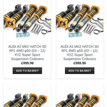
AUDI A3 MK2 HATCH 3D
AUDI A3 MK2 HATCH 3D
8P1 4WD φ50 (03 – 12)
8P1 4WD φ55 (03 – 12)
XYZ Super Sport
XYZ Super Sport
Suspension Coilovers
Suspension Coilovers
£
999.96
£
999.96
ADD TO BASKET
ADD TO BASKET