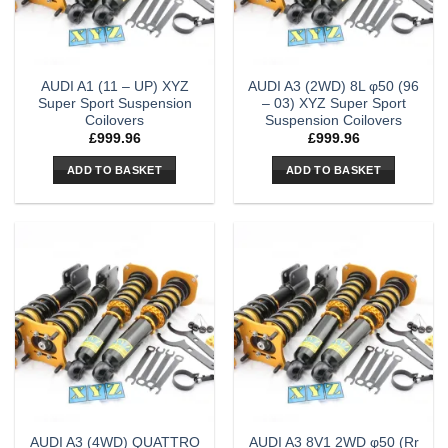
AUDI A1 (11 – UP) XYZ
AUDI A3 (2WD) 8L φ50 (96
Super Sport Suspension
– 03) XYZ Super Sport
Coilovers
Suspension Coilovers
£
999.96
£
999.96
ADD TO BASKET
ADD TO BASKET
AUDI A3 (4WD) QUATTRO
AUDI A3 8V1 2WD φ50 (Rr