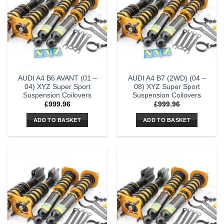
AUDI A4 B6 AVANT (01 –
AUDI A4 B7 (2WD) (04 –
04) XYZ Super Sport
08) XYZ Super Sport
Suspension Coilovers
Suspension Coilovers
£
999.96
£
999.96
ADD TO BASKET
ADD TO BASKET