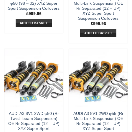
φ50 (98 – 02) XYZ Super
Multi-Link Suspension) OE
Sport Suspension Coilovers
Rr Separated (12 – UP)
XYZ Super Sport
£
999.96
Suspension Coilovers
ADD TO BASKET
£
999.96
ADD TO BASKET
AUDI A3 8V1 2WD φ50 (Rr
AUDI A3 8V1 2WD φ55 (Rr
Twist- beam Suspension)
Multi-Link Suspension) OE
OE Rr Separated (12 – UP)
Rr Separated (12 – UP)
XYZ Super Sport
XYZ Super Sport