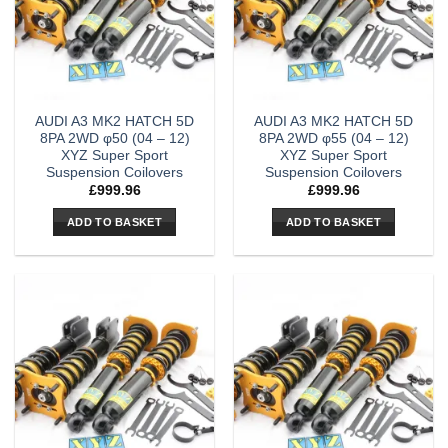
AUDI A3 MK2 HATCH 5D
AUDI A3 MK2 HATCH 5D
8PA 2WD φ50 (04 – 12)
8PA 2WD φ55 (04 – 12)
XYZ Super Sport
XYZ Super Sport
Suspension Coilovers
Suspension Coilovers
£
999.96
£
999.96
ADD TO BASKET
ADD TO BASKET