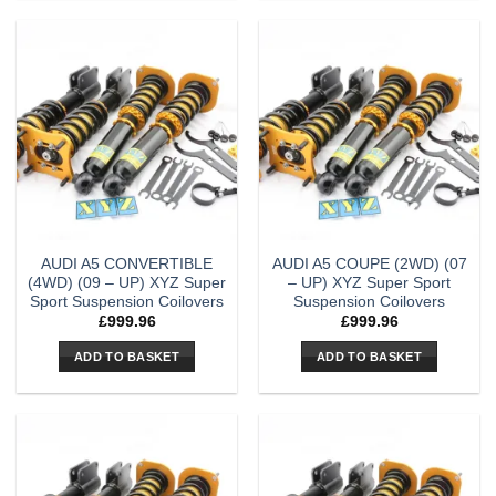
AUDI A5 CONVERTIBLE
AUDI A5 COUPE (2WD) (07
(4WD) (09 – UP) XYZ Super
– UP) XYZ Super Sport
Sport Suspension Coilovers
Suspension Coilovers
£
999.96
£
999.96
ADD TO BASKET
ADD TO BASKET