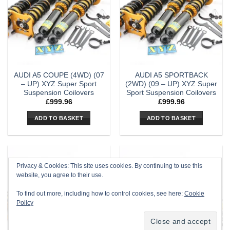
AUDI A5 COUPE (4WD) (07
AUDI A5 SPORTBACK
– UP) XYZ Super Sport
(2WD) (09 – UP) XYZ Super
Suspension Coilovers
Sport Suspension Coilovers
£
999.96
£
999.96
ADD TO BASKET
ADD TO BASKET
Privacy & Cookies: This site uses cookies. By continuing to use this
website, you agree to their use.
To find out more, including how to control cookies, see here:
Cookie
Policy