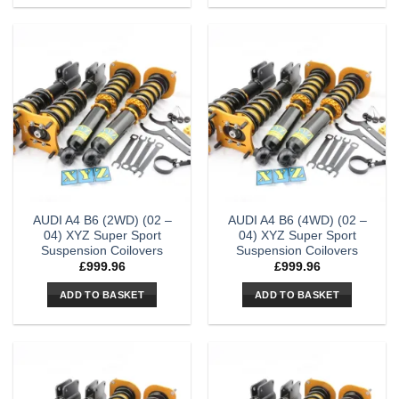
AUDI A4 B6 (2WD) (02 –
AUDI A4 B6 (4WD) (02 –
04) XYZ Super Sport
04) XYZ Super Sport
Suspension Coilovers
Suspension Coilovers
£
999.96
£
999.96
ADD TO BASKET
ADD TO BASKET