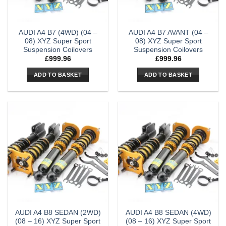
AUDI A4 B7 (4WD) (04 –
AUDI A4 B7 AVANT (04 –
08) XYZ Super Sport
08) XYZ Super Sport
Suspension Coilovers
Suspension Coilovers
£
999.96
£
999.96
ADD TO BASKET
ADD TO BASKET
AUDI A4 B8 SEDAN (2WD)
AUDI A4 B8 SEDAN (4WD)
(08 – 16) XYZ Super Sport
(08 – 16) XYZ Super Sport