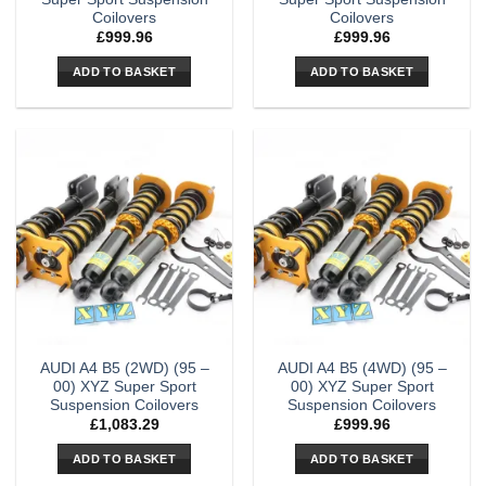
Coilovers
Coilovers
£
999.96
£
999.96
ADD TO BASKET
ADD TO BASKET
AUDI A4 B5 (2WD) (95 –
AUDI A4 B5 (4WD) (95 –
00) XYZ Super Sport
00) XYZ Super Sport
Suspension Coilovers
Suspension Coilovers
£
1,083.29
£
999.96
ADD TO BASKET
ADD TO BASKET