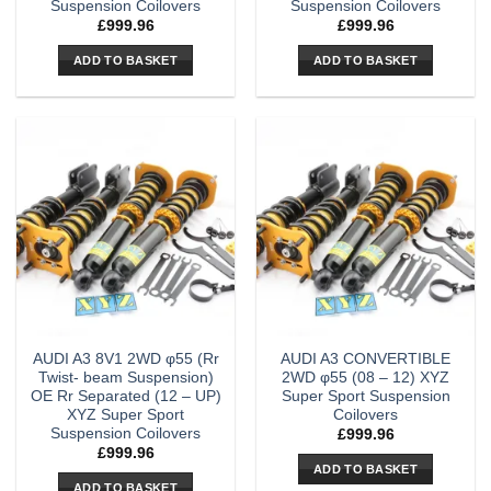
Suspension Coilovers
Suspension Coilovers
£
999.96
£
999.96
ADD TO BASKET
ADD TO BASKET
AUDI A3 8V1 2WD φ55 (Rr
AUDI A3 CONVERTIBLE
Twist- beam Suspension)
2WD φ55 (08 – 12) XYZ
OE Rr Separated (12 – UP)
Super Sport Suspension
XYZ Super Sport
Coilovers
Suspension Coilovers
£
999.96
£
999.96
ADD TO BASKET
ADD TO BASKET