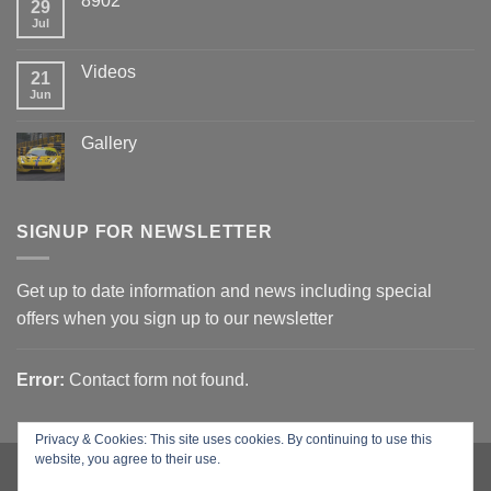
8902
29
Jul
Videos
21
Jun
Gallery
SIGNUP FOR NEWSLETTER
Get up to date information and news including special
offers when you sign up to our newsletter
Error:
Contact form not found.
Privacy & Cookies: This site uses cookies. By continuing to use this
website, you agree to their use.