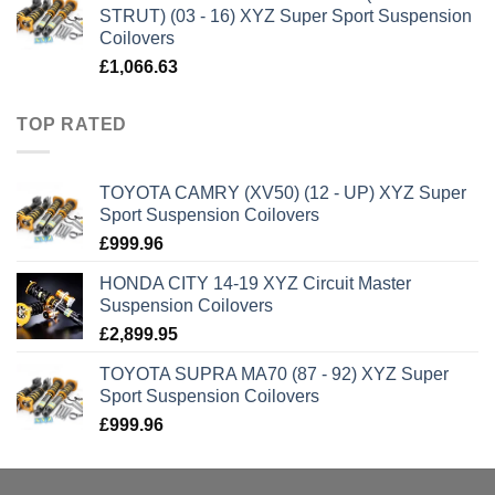
STRUT) (03 - 16) XYZ Super Sport Suspension
Coilovers
£
1,066.63
TOP RATED
TOYOTA CAMRY (XV50) (12 - UP) XYZ Super
Sport Suspension Coilovers
£
999.96
HONDA CITY 14-19 XYZ Circuit Master
Suspension Coilovers
£
2,899.95
TOYOTA SUPRA MA70 (87 - 92) XYZ Super
Sport Suspension Coilovers
£
999.96