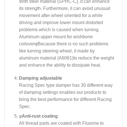
With steel material (SPHC-C), it can enhance
its strength. Furthermore, it can avoid unusual
movement after wheel oriented for a while
driving and improve lower mount distorted
problems which is caused when turning.
Aluminum upper mount for wishbone
coilover
φ
Because there is no such problems
like turning steering wheel, it made by
aluminum material (A6061)to reduce the weight
and enhance the ability to dissipate heat.
Damping adjustable
Racing Spec type damper has 30 different way
of damping settings enables our products to
bring the best performance for different Racing
Spec.
φ
Anti-rust coating
All thread parts are coated with Fluorine to