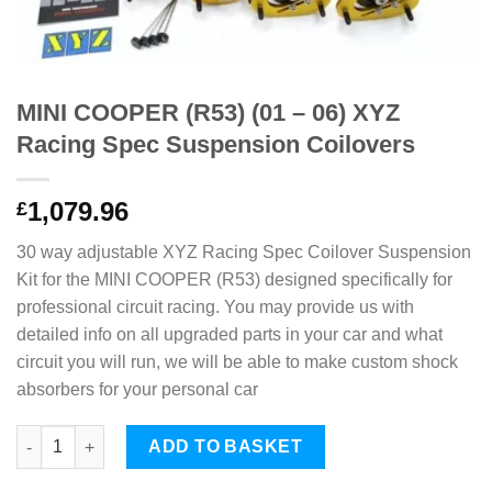
MINI COOPER (R53) (01 – 06) XYZ
Racing Spec Suspension Coilovers
1,079.96
£
30 way adjustable XYZ Racing Spec Coilover Suspension
Kit for the MINI COOPER (R53) designed specifically for
professional circuit racing. You may provide us with
detailed info on all upgraded parts in your car and what
circuit you will run, we will be able to make custom shock
absorbers for your personal car
MINI COOPER (R53) (01 - 06) XYZ Racing Spec Suspension Coil
ADD TO BASKET