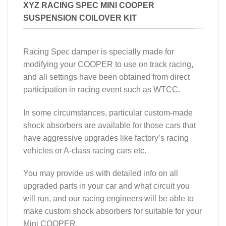
XYZ RACING SPEC MINI COOPER
SUSPENSION COILOVER KIT
Racing Spec damper is specially made for
modifying your COOPER to use on track racing,
and all settings have been obtained from direct
participation in racing event such as WTCC.
In some circumstances, particular custom-made
shock absorbers are available for those cars that
have aggressive upgrades like factory’s racing
vehicles or A-class racing cars etc.
You may provide us with detailed info on all
upgraded parts in your car and what circuit you
will run, and our racing engineers will be able to
make custom shock absorbers for suitable for your
Mini COOPER.