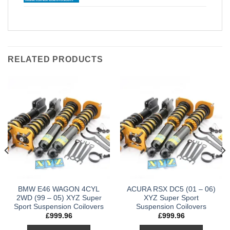
RELATED PRODUCTS
BMW E46 WAGON 4CYL
ACURA RSX DC5 (01 – 06)
2WD (99 – 05) XYZ Super
XYZ Super Sport
Sport Suspension Coilovers
Suspension Coilovers
£
999.96
£
999.96