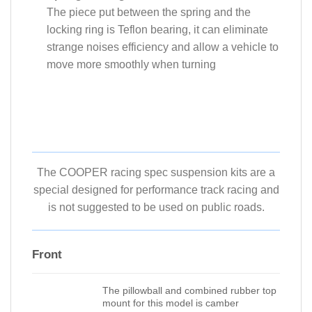
The piece put between the spring and the
locking ring is Teflon bearing, it can eliminate
strange noises efficiency and allow a vehicle to
move more smoothly when turning
The COOPER racing spec suspension kits are a
special designed for performance track racing and
is not suggested to be used on public roads.
Front
The pillowball and combined rubber top
mount for this model is camber