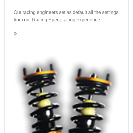
Our racing engineers set as default all the settings
from our Racing Specφracing experience.
φ