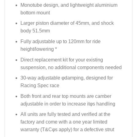
Monotube design, and lightweight aluminium
bottom mount
Larger piston diameter of 45mm, and shock
body 51.5mm
Fully adjustable up to 120mm for ride
height/lowering *
Direct replacement kit for your existing
suspension, no additional components needed
30-way adjustable φdamping, designed for
Racing Spec race
Both front and rear top mounts are camber
adjustable in order to increase itφs handling
All units are fully tested and verified at the
factory and come with a one year limited
warranty (T&Cφs apply) for a defective strut