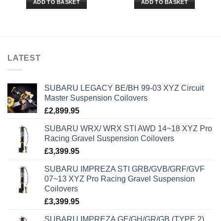
ADD TO BASKET
ADD TO BASKET
LATEST
SUBARU LEGACY BE/BH 99-03 XYZ Circuit
Master Suspension Coilovers
£
2,899.95
SUBARU WRX/ WRX STI AWD 14~18 XYZ Pro
Racing Gravel Suspension Coilovers
£
3,399.95
SUBARU IMPREZA STI GRB/GVB/GRF/GVF
07~13 XYZ Pro Racing Gravel Suspension
Coilovers
£
3,399.95
SUBARU IMPREZA GE/GH/GR/GB (TYPE 2)