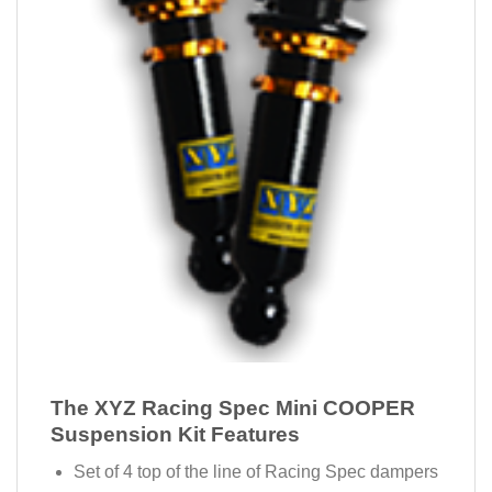
The XYZ Racing Spec Mini COOPER
Suspension Kit Features
Set of 4 top of the line of Racing Spec dampers