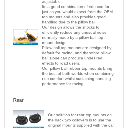
adjustable
Its a good combination of ride comfort
just as you would expect from the OEM
top mounts and also provides good
handling due to the pillow ball.
Our design allows the shocks to
efficiently reduce any unusual noise
normally made by a pillow ball top
mount design.
Pillow ball top mounts are designed by
default for racing, and therefore pillow
ball alone can produce undesired
effects to road users.
Our pillow ball rubber top mounts bring
the best of both worlds when combining
ride comfort whilst sustaining handling
performance for racing.
Rear
Our solution for rear top mounts on
the back two coilovers is to use the
original mounts supplied with the car