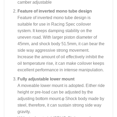
camber adjustable
Feature of inverted mono tube design
Feature of inverted mono tube design is
suitable for use in Racing Spec coilover
system. It keeps damping stability on the
uneven road. With larger piston diameter of
45mm, and shock body 51.5mm, it can bear the
side way aggressive strong movement.
Increase the amount of oil effectively inhibit the
oil temperature rise, it can make coilover keeps
excellent performance in intense manipulation.
Fully adjustable lower mount
A moveable lower mount is adopted. Either ride
height or pre-load can be adjusted by the
adjusting bottom mount.φ Shock body made by
steel, therefore, it can sustain strong side way
gravity.