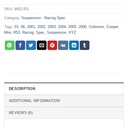
SKU:
MI02-RS
Category:
Suspension - Racing Spec
Tags:
01
,
06
,
2001
,
2002
,
2003
,
2004
,
2005
,
2006
,
Coilovers
,
Cooper
,
Mini
,
R53
,
Racing
,
Spec
,
Suspension
,
XYZ
DESCRIPTION
ADDITIONAL INFORMATION
REVIEWS (0)