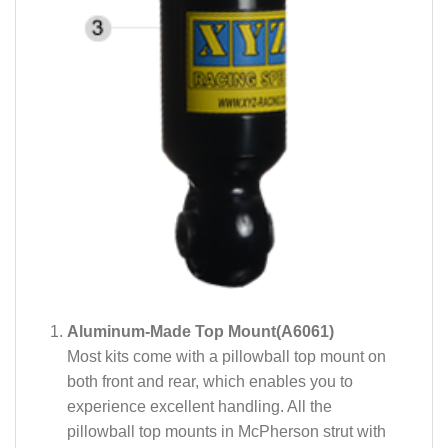
Aluminum-Made Top Mount(A6061)
Most kits come with a pillowball top mount on
both front and rear, which enables you to
experience excellent handling. All the
pillowball top mounts in McPherson strut with