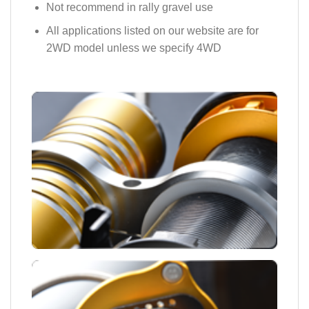
Not recommend in rally gravel use
All applications listed on our website are for
2WD model unless we specify 4WD