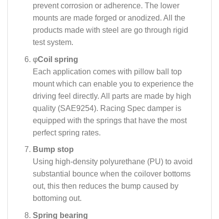
prevent corrosion or adherence. The lower
mounts are made forged or anodized. All the
products made with steel are go through rigid
test system.
φ
Coil spring
Each application comes with pillow ball top
mount which can enable you to experience the
driving feel directly. All parts are made by high
quality (SAE9254). Racing Spec damper is
equipped with the springs that have the most
perfect spring rates.
Bump stop
Using high-density polyurethane (PU) to avoid
substantial bounce when the coilover bottoms
out, this then reduces the bump caused by
bottoming out.
Spring bearing