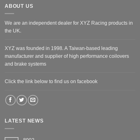
ABOUT US
We are an independent dealer for XYZ Racing products in
the UK.
XYZ was founded in 1998. A Taiwan-based leading
manufacturer and supplier of high performance coilovers
and brake systems
Click the link below to find us on facebook
LATEST NEWS