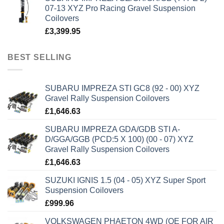
07-13 XYZ Pro Racing Gravel Suspension
Coilovers
£
3,399.95
BEST SELLING
SUBARU IMPREZA STI GC8 (92 - 00) XYZ
Gravel Rally Suspension Coilovers
£
1,646.63
SUBARU IMPREZA GDA/GDB STI A-
D/GGA/GGB (PCD:5 X 100) (00 - 07) XYZ
Gravel Rally Suspension Coilovers
£
1,646.63
SUZUKI IGNIS 1.5 (04 - 05) XYZ Super Sport
Suspension Coilovers
£
999.96
VOLKSWAGEN PHAETON 4WD (OE FOR AIR