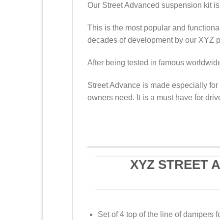
Our Street Advanced suspension kit is 
This is the most popular and functional
decades of development by our XYZ pr
After being tested in famous worldwide 
Street Advance is made especially for 
owners need. It is a must have for driv
XYZ STREET 
Set of 4 top of the line of dampers f