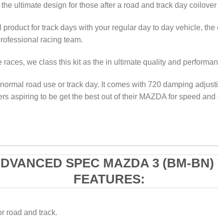
the ultimate design for those after a road and track day coilover
 product for track days with your regular day to day vehicle, the 
ofessional racing team.
races, we class this kit as the in ultimate quality and performa
normal road use or track day. It comes with 720 damping adjustin
ers aspiring to be get the best out of their MAZDA for speed and 
ADVANCED SPEC MAZDA 3 (BM-BN) 
FEATURES:
or road and track.