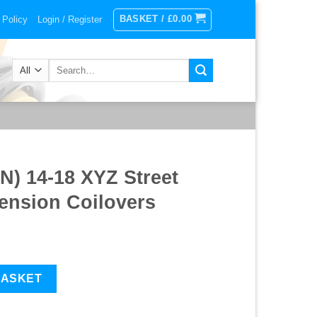
BASKET /
£
0.00
 Policy
Login / Register
Search
for:
) 14-18 XYZ Street
nsion Coilovers
reet Advanced Suspension Coilovers quantity
BASKET