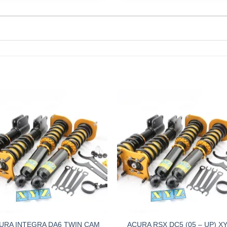
URA INTEGRA DA6 TWIN CAM
ACURA RSX DC5 (05 – UP) X