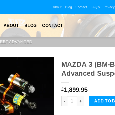
About
Blog
Contact
FAQ’s
Privacy
ABOUT
BLOG
CONTACT
REET ADVANCED
MAZDA 3 (BM-BN
Advanced Suspe
1,899.95
£
MAZDA 3 (BM-BN) 14-18 XYZ St
ADD TO 