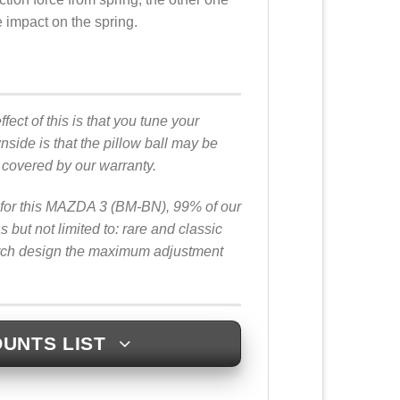
he impact on the spring.
fect of this is that you tune your
ide is that the pillow ball may be
t covered by our warranty.
rs for this MAZDA 3 (BM-BN), 99% of our
ut not limited to: rare and classic
arch design the maximum adjustment
UNTS LIST