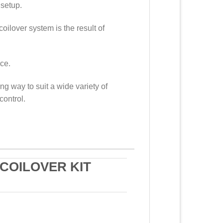
 setup.
coilover system is the result of
nce.
g way to suit a wide variety of
control.
COILOVER KIT