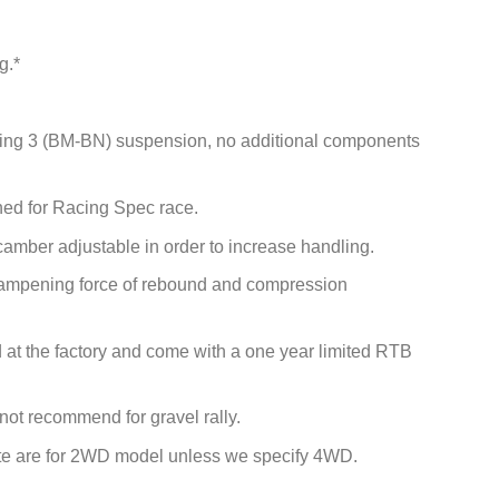
g.*
isting 3 (BM-BN) suspension, no additional components
ed for Racing Spec race.
camber adjustable in order to increase handling.
 dampening force of rebound and compression
ied at the factory and come with a one year limited RTB
 not recommend for gravel rally.
site are for 2WD model unless we specify 4WD.