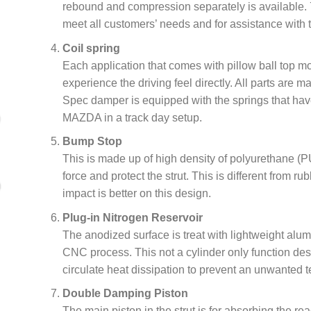
rebound and compression separately is available. 
meet all customers’ needs and for assistance with t
Coil spring
Each application that comes with pillow ball top 
experience the driving feel directly. All parts are 
Spec damper is equipped with the springs that have
MAZDA in a track day setup.
Bump Stop
This is made up of high density of polyurethane (PU
force and protect the strut. This is different from r
impact is better on this design.
Plug-in Nitrogen Reservoir
The anodized surface is treat with lightweight alu
CNC process. This not a cylinder only function de
circulate heat dissipation to prevent an unwanted t
Double Damping Piston
The main piston in the strut is for absorbing the rea