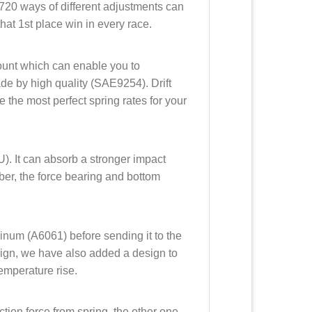
720 ways of different adjustments can
hat 1st place win in every race.
mount which can enable you to
made by high quality (SAE9254). Drift
 the most perfect spring rates for your
). It can absorb a stronger impact
ubber, the force bearing and bottom
minum (A6061) before sending it to the
sign, we have also added a design to
emperature rise.
ction force from spring, the other one