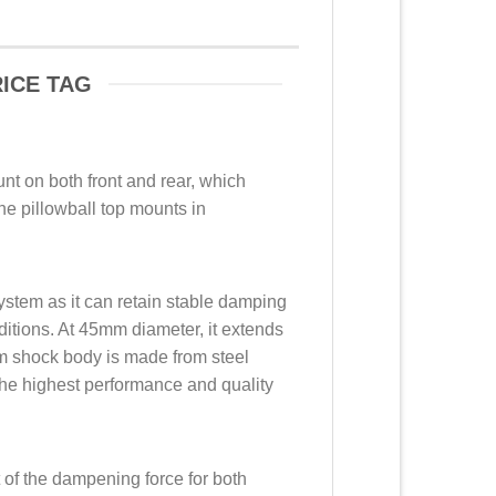
ICE TAG
nt on both front and rear, which
he pillowball top mounts in
ystem as it can retain stable damping
ditions. At 45mm diameter, it extends
mm shock body is made from steel
he highest performance and quality
t of the dampening force for both