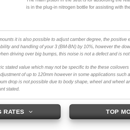
is in the plug-in nitrogen bottle for assisting with t
mounts it is also possible to adjust camber degree, the positive ef
bility and handling of your 3 (BM-BN) by 10%, however the downs
when driving over big bumps, this noise is not a defect and is no
ric stated value which may not be specific to the these coilove
justment of up to 120mm however in some applications such as b
imum drop is not possible due to body shape, wheel and wheel 
unt stated.
G RATES
TOP MO