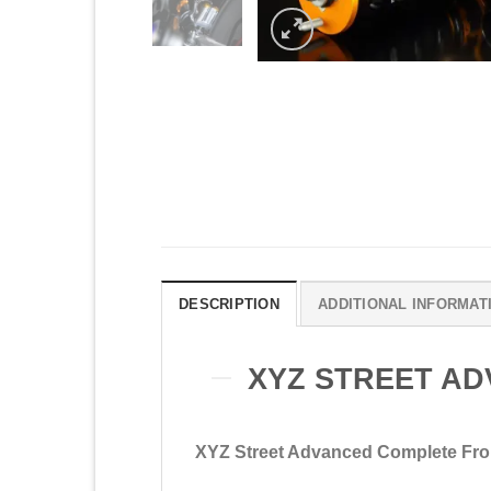
DESCRIPTION
ADDITIONAL INFORMAT
XYZ STREET AD
XYZ Street Advanced Complete Fro