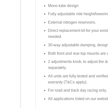
Mono tube design
Fully adjustable ride height/lowerin
External nitrogen reservoirs.
Direct replacement kit for your ex
needed.
30-way adjustable damping, design
Both front and rear top mounts are 
2 adjustments knob, to adjust the
separately.
All units are fully tested and verif
warranty (T&Cs apply).
For road and track day racing only,
All applications listed on our web