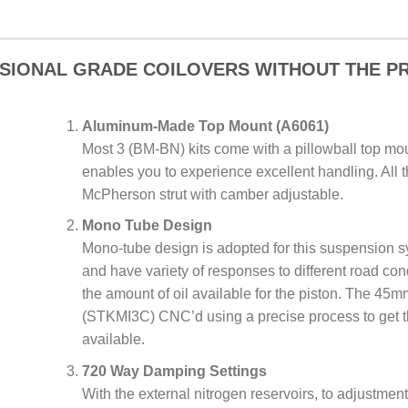
SIONAL GRADE COILOVERS WITHOUT THE PR
Aluminum-Made Top Mount (A6061)
Most 3 (BM-BN) kits come with a pillowball top mou
enables you to experience excellent handling. All t
McPherson strut with camber adjustable.
Mono Tube Design
Mono-tube design is adopted for this suspension s
and have variety of responses to different road con
the amount of oil available for the piston. The 45
(STKMI3C) CNC’d using a precise process to get t
available.
720 Way Damping Settings
With the external nitrogen reservoirs, to adjustmen