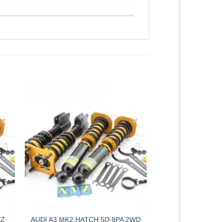
YZ
AUDI A3 MK2 HATCH 5D 8PA 2WD