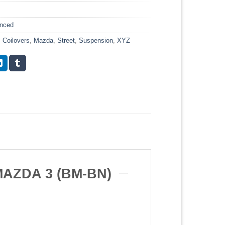
anced
,
Coilovers
,
Mazda
,
Street
,
Suspension
,
XYZ
AZDA 3 (BM-BN)