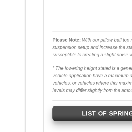
Please Note:
With our pillow ball top 
suspension setup and increase the sta
susceptible to creating a slight noise 
* The lowering height stated is a gene
vehicle application have a maximum ad
vehicles, or vehicles where this max
levels may differ slightly from the amo
LIST OF SPRIN