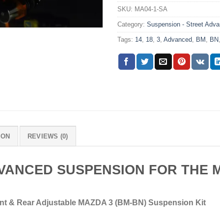
SKU:
MA04-1-SA
Category:
Suspension - Street Adv
Tags:
14
,
18
,
3
,
Advanced
,
BM
,
BN
ION
REVIEWS (0)
VANCED SUSPENSION FOR THE M
nt & Rear Adjustable MAZDA 3 (BM-BN) Suspension Kit