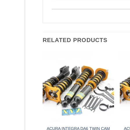
RELATED PRODUCTS
5 (01 – 06) XYZ
ACURA INTEGRA DA6 TWIN CAM
AC