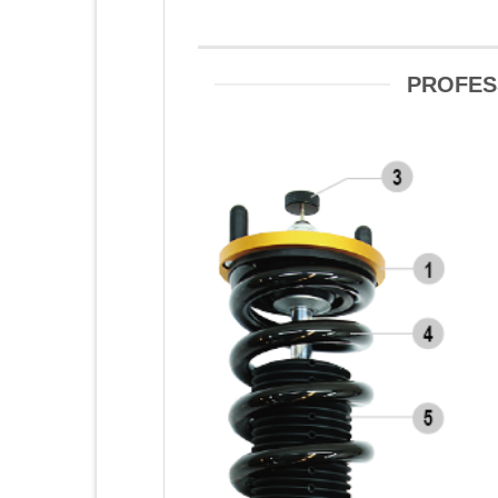
PROFES