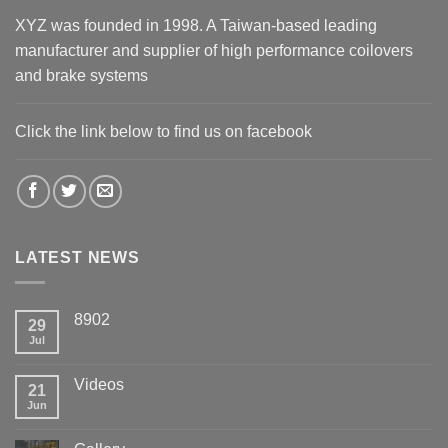
XYZ was founded in 1998. A Taiwan-based leading
manufacturer and supplier of high performance coilovers
and brake systems
Click the link below to find us on facebook
LATEST NEWS
8902
29
Jul
Videos
21
Jun