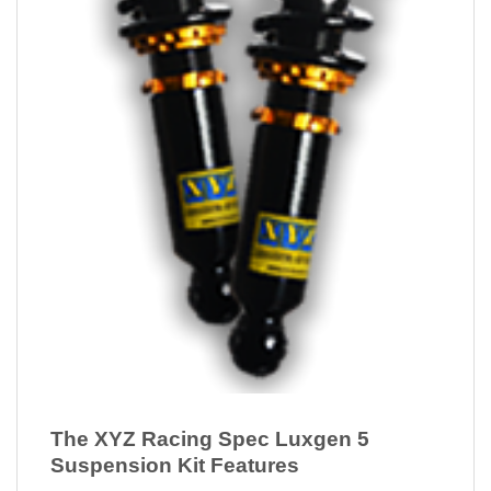
The XYZ Racing Spec Luxgen 5
Suspension Kit Features