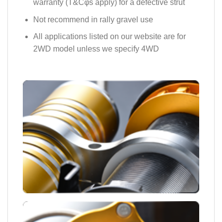
warranty (T&Cφs apply) for a defective strut
Not recommend in rally gravel use
All applications listed on our website are for
2WD model unless we specify 4WD