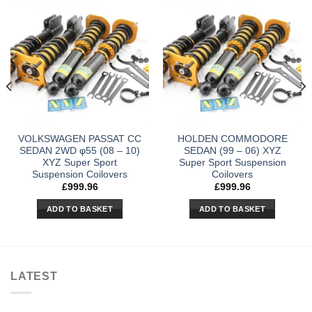
VOLKSWAGEN PASSAT CC
HOLDEN COMMODORE
SEDAN 2WD φ55 (08 – 10)
SEDAN (99 – 06) XYZ
XYZ Super Sport
Super Sport Suspension
Suspension Coilovers
Coilovers
£
999.96
£
999.96
ADD TO BASKET
ADD TO BASKET
LATEST