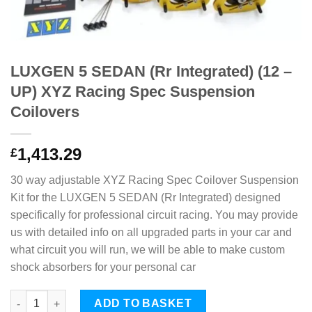
LUXGEN 5 SEDAN (Rr Integrated) (12 –
UP) XYZ Racing Spec Suspension
Coilovers
1,413.29
£
30 way adjustable XYZ Racing Spec Coilover Suspension
Kit for the LUXGEN 5 SEDAN (Rr Integrated) designed
specifically for professional circuit racing. You may provide
us with detailed info on all upgraded parts in your car and
what circuit you will run, we will be able to make custom
shock absorbers for your personal car
LUXGEN 5 SEDAN (Rr Integrated) (12 - UP) XYZ Racing Spec Su
ADD TO BASKET