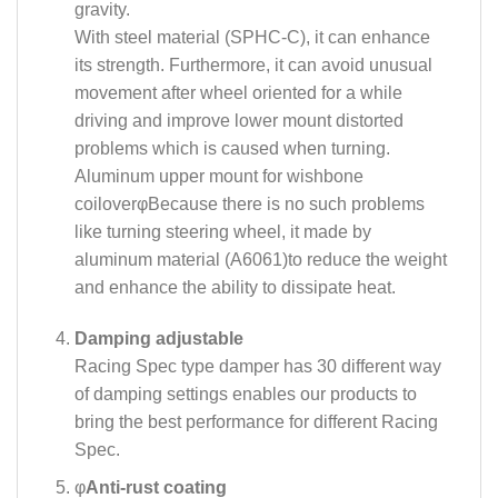
gravity.
With steel material (SPHC-C), it can enhance
its strength. Furthermore, it can avoid unusual
movement after wheel oriented for a while
driving and improve lower mount distorted
problems which is caused when turning.
Aluminum upper mount for wishbone
coilover
φ
Because there is no such problems
like turning steering wheel, it made by
aluminum material (A6061)to reduce the weight
and enhance the ability to dissipate heat.
Damping adjustable
Racing Spec type damper has 30 different way
of damping settings enables our products to
bring the best performance for different Racing
Spec.
φ
Anti-rust coating