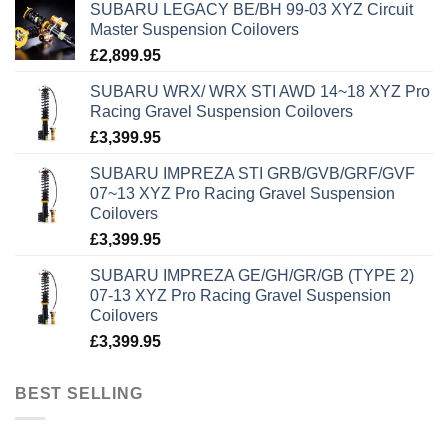
SUBARU LEGACY BE/BH 99-03 XYZ Circuit
Master Suspension Coilovers
£
2,899.95
SUBARU WRX/ WRX STI AWD 14~18 XYZ Pro
Racing Gravel Suspension Coilovers
£
3,399.95
SUBARU IMPREZA STI GRB/GVB/GRF/GVF
07~13 XYZ Pro Racing Gravel Suspension
Coilovers
£
3,399.95
SUBARU IMPREZA GE/GH/GR/GB (TYPE 2)
07-13 XYZ Pro Racing Gravel Suspension
Coilovers
£
3,399.95
BEST SELLING