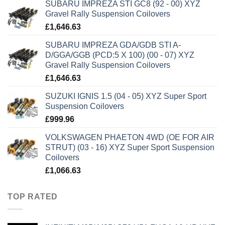
SUBARU IMPREZA STI GC8 (92 - 00) XYZ
Gravel Rally Suspension Coilovers
£
1,646.63
SUBARU IMPREZA GDA/GDB STI A-
D/GGA/GGB (PCD:5 X 100) (00 - 07) XYZ
Gravel Rally Suspension Coilovers
£
1,646.63
SUZUKI IGNIS 1.5 (04 - 05) XYZ Super Sport
Suspension Coilovers
£
999.96
VOLKSWAGEN PHAETON 4WD (OE FOR AIR
STRUT) (03 - 16) XYZ Super Sport Suspension
Coilovers
£
1,066.63
TOP RATED