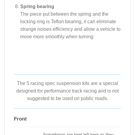
Spring bearing
The piece put between the spring and the
locking ring is Teflon bearing, it can eliminate
strange noises efficiency and allow a vehicle to
move more smoothly when turning
The 5 racing spec suspension kits are a special
designed for performance track racing and is not
suggested to be used on public roads.
Front
Somethings are best left kept as they