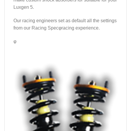
Luxgen 5.
Our racing engineers set as default all the settings
from our Racing Specφracing experience.
φ