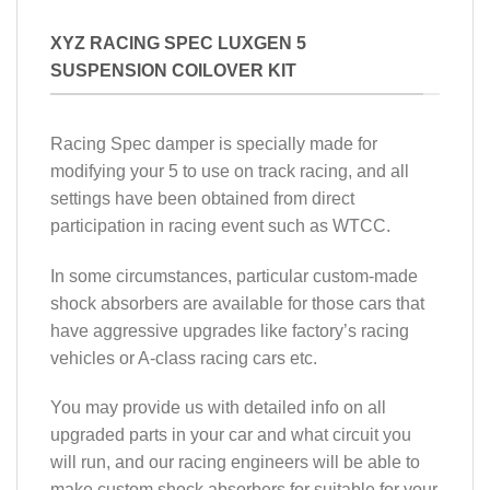
XYZ RACING SPEC LUXGEN 5
SUSPENSION COILOVER KIT
Racing Spec damper is specially made for
modifying your 5 to use on track racing, and all
settings have been obtained from direct
participation in racing event such as WTCC.
In some circumstances, particular custom-made
shock absorbers are available for those cars that
have aggressive upgrades like factory’s racing
vehicles or A-class racing cars etc.
You may provide us with detailed info on all
upgraded parts in your car and what circuit you
will run, and our racing engineers will be able to
make custom shock absorbers for suitable for your