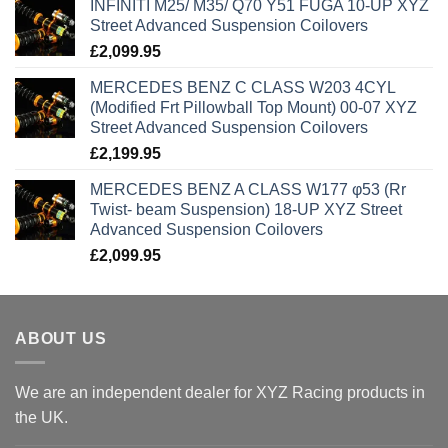
INFINITI M25/ M35/ Q70 Y51 FUGA 10-UP XYZ
Street Advanced Suspension Coilovers
£
2,099.95
MERCEDES BENZ C CLASS W203 4CYL
(Modified Frt Pillowball Top Mount) 00-07 XYZ
Street Advanced Suspension Coilovers
£
2,199.95
MERCEDES BENZ A CLASS W177 φ53 (Rr
Twist- beam Suspension) 18-UP XYZ Street
Advanced Suspension Coilovers
£
2,099.95
ABOUT US
We are an independent dealer for XYZ Racing products in
the UK.