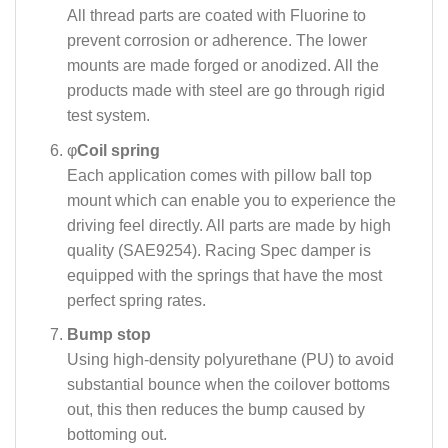
All thread parts are coated with Fluorine to
prevent corrosion or adherence. The lower
mounts are made forged or anodized. All the
products made with steel are go through rigid
test system.
φ
Coil spring
Each application comes with pillow ball top
mount which can enable you to experience the
driving feel directly. All parts are made by high
quality (SAE9254). Racing Spec damper is
equipped with the springs that have the most
perfect spring rates.
Bump stop
Using high-density polyurethane (PU) to avoid
substantial bounce when the coilover bottoms
out, this then reduces the bump caused by
bottoming out.