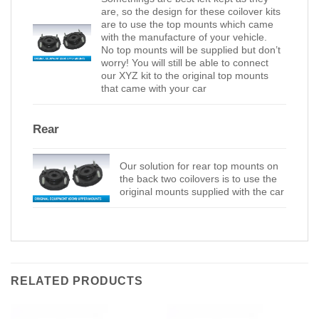
are, so the design for these coilover kits
are to use the top mounts which came
with the manufacture of your vehicle.
No top mounts will be supplied but don’t
worry! You will still be able to connect
our XYZ kit to the original top mounts
that came with your car
Rear
Our solution for rear top mounts on
the back two coilovers is to use the
original mounts supplied with the car
RELATED PRODUCTS