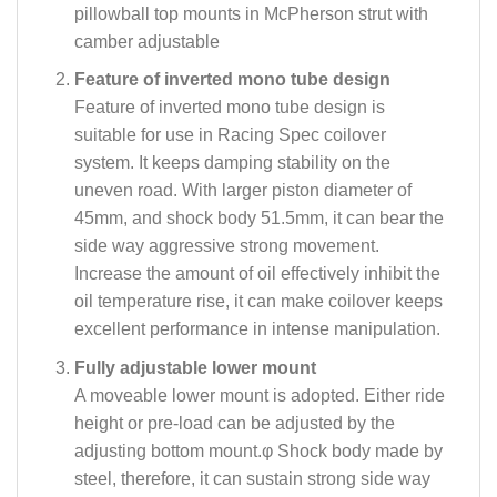
pillowball top mounts in McPherson strut with
camber adjustable
Feature of inverted mono tube design
Feature of inverted mono tube design is
suitable for use in Racing Spec coilover
system. It keeps damping stability on the
uneven road. With larger piston diameter of
45mm, and shock body 51.5mm, it can bear the
side way aggressive strong movement.
Increase the amount of oil effectively inhibit the
oil temperature rise, it can make coilover keeps
excellent performance in intense manipulation.
Fully adjustable lower mount
A moveable lower mount is adopted. Either ride
height or pre-load can be adjusted by the
adjusting bottom mount.φ Shock body made by
steel, therefore, it can sustain strong side way