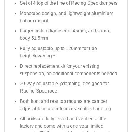
Set of 4 top of the line of Racing Spec dampers
Monotube design, and lightweight aluminium
bottom mount
Larger piston diameter of 45mm, and shock
body 51.5mm
Fully adjustable up to 120mm for ride
height/lowering *
Direct replacement kit for your existing
suspension, no additional components needed
30-way adjustable φdamping, designed for
Racing Spec race
Both front and rear top mounts are camber
adjustable in order to increase itφs handling
All units are fully tested and verified at the
factory and come with a one year limited