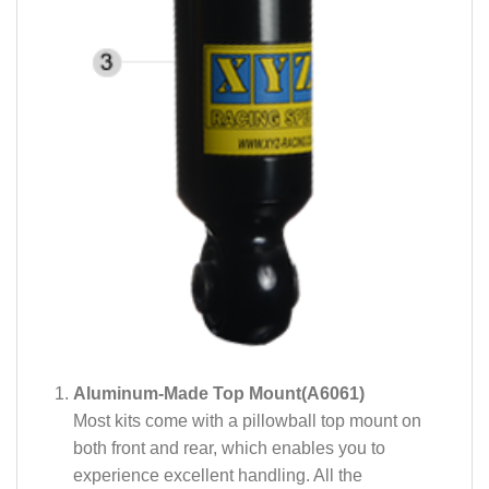
Aluminum-Made Top Mount(A6061)
Most kits come with a pillowball top mount on
both front and rear, which enables you to
experience excellent handling. All the