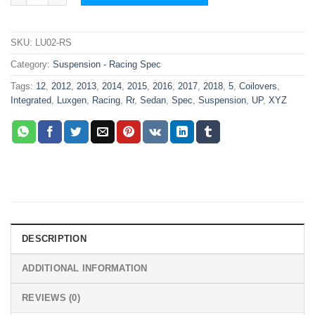
SKU:
LU02-RS
Category:
Suspension - Racing Spec
Tags:
12
,
2012
,
2013
,
2014
,
2015
,
2016
,
2017
,
2018
,
5
,
Coilovers
,
Integrated
,
Luxgen
,
Racing
,
Rr
,
Sedan
,
Spec
,
Suspension
,
UP
,
XYZ
DESCRIPTION
ADDITIONAL INFORMATION
REVIEWS (0)