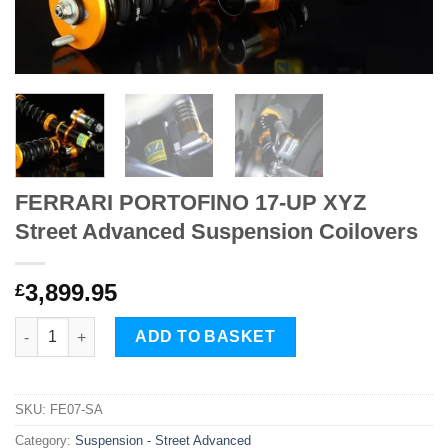
FERRARI PORTOFINO 17-UP XYZ
Street Advanced Suspension Coilovers
3,899.95
£
FERRARI PORTOFINO 17-UP XYZ Street Advanced Suspension C
ADD TO BASKET
SKU:
FE07-SA
Category:
Suspension - Street Advanced