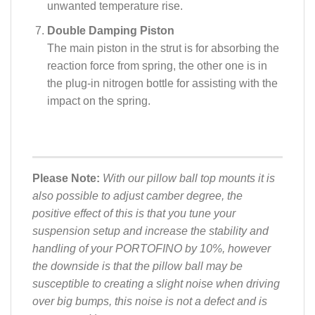
unwanted temperature rise.
Double Damping Piston
The main piston in the strut is for absorbing the
reaction force from spring, the other one is in
the plug-in nitrogen bottle for assisting with the
impact on the spring.
Please Note:
With our pillow ball top mounts it is
also possible to adjust camber degree, the
positive effect of this is that you tune your
suspension setup and increase the stability and
handling of your PORTOFINO by 10%, however
the downside is that the pillow ball may be
susceptible to creating a slight noise when driving
over big bumps, this noise is not a defect and is