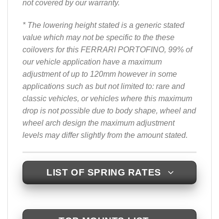
not covered by our warranty.
* The lowering height stated is a generic stated
value which may not be specific to the these
coilovers for this FERRARI PORTOFINO, 99% of
our vehicle application have a maximum
adjustment of up to 120mm however in some
applications such as but not limited to: rare and
classic vehicles, or vehicles where this maximum
drop is not possible due to body shape, wheel and
wheel arch design the maximum adjustment
levels may differ slightly from the amount stated.
LIST OF SPRING RATES