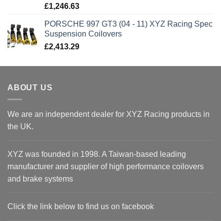
£
1,246.63
PORSCHE 997 GT3 (04 - 11) XYZ Racing Spec
Suspension Coilovers
£
2,413.29
ABOUT US
We are an independent dealer for XYZ Racing products in
the UK.
XYZ was founded in 1998. A Taiwan-based leading
manufacturer and supplier of high performance coilovers
and brake systems
Click the link below to find us on facebook