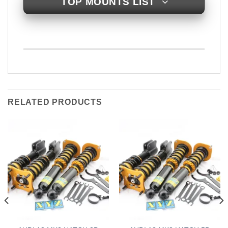
TOP MOUNTS LIST
RELATED PRODUCTS