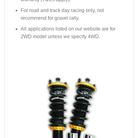
For road and track day racing only, not
recommend for gravel rally.
All applications listed on our website are for
2WD model unless we specify 4WD.