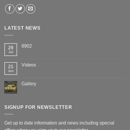
LATEST NEWS
8902
29
Jul
Videos
21
Jun
Gallery
SIGNUP FOR NEWSLETTER
Get up to date information and news including special