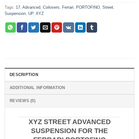
Tags:
17
,
Advanced
,
Coilovers
,
Ferrari
,
PORTOFINO
,
Street
,
Suspension
,
UP
,
XYZ
DESCRIPTION
ADDITIONAL INFORMATION
REVIEWS (0)
XYZ STREET ADVANCED
SUSPENSION FOR THE