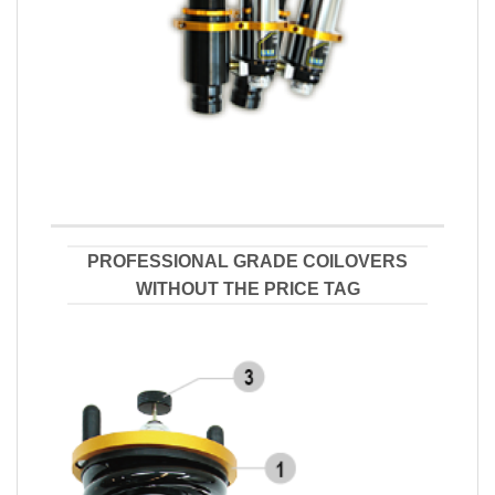
PROFESSIONAL GRADE COILOVERS
WITHOUT THE PRICE TAG