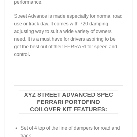
performance.
Street Advance is made especially for normal road
use or track day. It comes with 720 damping
adjusting way to suit a wide variety of owners
need. It is a must have for drivers aspiring to be
get the best out of their FERRARI for speed and
control.
XYZ STREET ADVANCED SPEC
FERRARI PORTOFINO
COILOVER KIT FEATURES:
Set of 4 top of the line of dampers for road and
track.