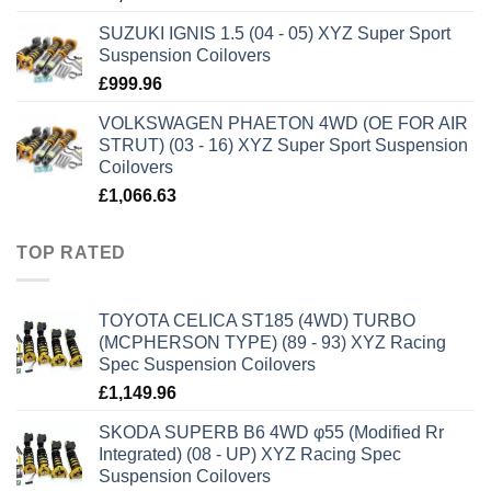
SUZUKI IGNIS 1.5 (04 - 05) XYZ Super Sport
Suspension Coilovers
£
999.96
VOLKSWAGEN PHAETON 4WD (OE FOR AIR
STRUT) (03 - 16) XYZ Super Sport Suspension
Coilovers
£
1,066.63
TOP RATED
TOYOTA CELICA ST185 (4WD) TURBO
(MCPHERSON TYPE) (89 - 93) XYZ Racing
Spec Suspension Coilovers
£
1,149.96
SKODA SUPERB B6 4WD φ55 (Modified Rr
Integrated) (08 - UP) XYZ Racing Spec
Suspension Coilovers