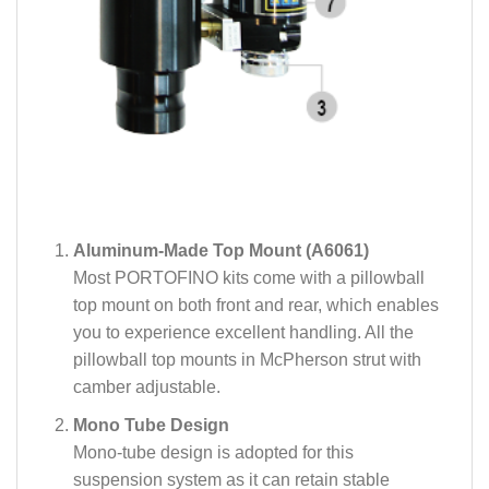
Aluminum-Made Top Mount (A6061)
Most PORTOFINO kits come with a pillowball
top mount on both front and rear, which enables
you to experience excellent handling. All the
pillowball top mounts in McPherson strut with
camber adjustable.
Mono Tube Design
Mono-tube design is adopted for this
suspension system as it can retain stable