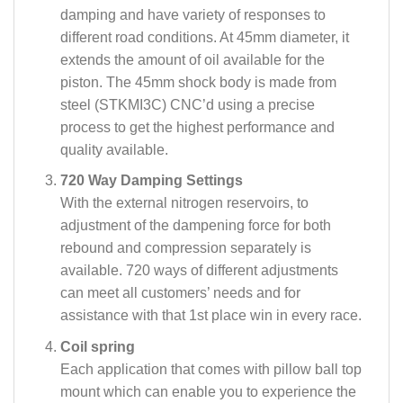
damping and have variety of responses to
different road conditions. At 45mm diameter, it
extends the amount of oil available for the
piston. The 45mm shock body is made from
steel (STKMI3C) CNC’d using a precise
process to get the highest performance and
quality available.
720 Way Damping Settings
With the external nitrogen reservoirs, to
adjustment of the dampening force for both
rebound and compression separately is
available. 720 ways of different adjustments
can meet all customers’ needs and for
assistance with that 1st place win in every race.
Coil spring
Each application that comes with pillow ball top
mount which can enable you to experience the