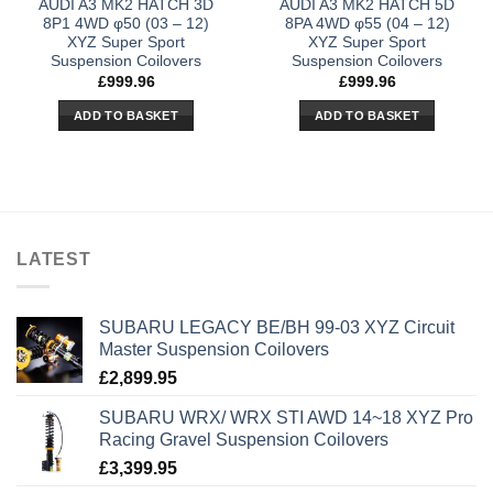
AUDI A3 MK2 HATCH 3D
AUDI A3 MK2 HATCH 5D
8P1 4WD φ50 (03 – 12)
8PA 4WD φ55 (04 – 12)
XYZ Super Sport
XYZ Super Sport
Suspension Coilovers
Suspension Coilovers
£
999.96
£
999.96
ADD TO BASKET
ADD TO BASKET
LATEST
SUBARU LEGACY BE/BH 99-03 XYZ Circuit
Master Suspension Coilovers
£
2,899.95
SUBARU WRX/ WRX STI AWD 14~18 XYZ Pro
Racing Gravel Suspension Coilovers
£
3,399.95