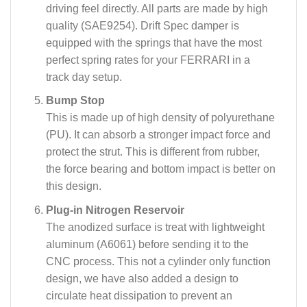
driving feel directly. All parts are made by high
quality (SAE9254). Drift Spec damper is
equipped with the springs that have the most
perfect spring rates for your FERRARI in a
track day setup.
Bump Stop
This is made up of high density of polyurethane
(PU). It can absorb a stronger impact force and
protect the strut. This is different from rubber,
the force bearing and bottom impact is better on
this design.
Plug-in Nitrogen Reservoir
The anodized surface is treat with lightweight
aluminum (A6061) before sending it to the
CNC process. This not a cylinder only function
design, we have also added a design to
circulate heat dissipation to prevent an