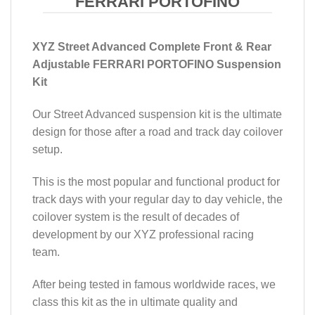
FERRARI PORTOFINO
XYZ Street Advanced Complete Front & Rear
Adjustable FERRARI PORTOFINO Suspension
Kit
Our Street Advanced suspension kit is the ultimate
design for those after a road and track day coilover
setup.
This is the most popular and functional product for
track days with your regular day to day vehicle, the
coilover system is the result of decades of
development by our XYZ professional racing
team.
After being tested in famous worldwide races, we
class this kit as the in ultimate quality and