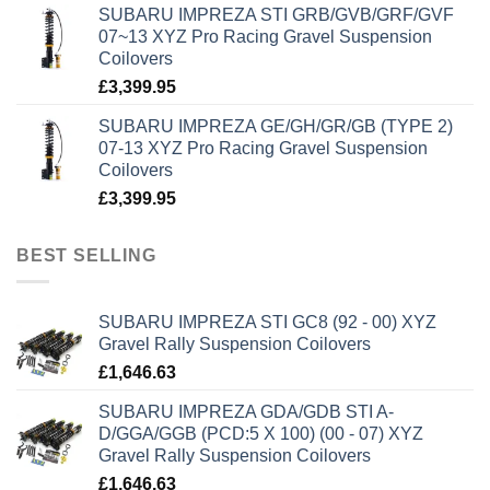
SUBARU IMPREZA STI GRB/GVB/GRF/GVF
07~13 XYZ Pro Racing Gravel Suspension
Coilovers
£
3,399.95
SUBARU IMPREZA GE/GH/GR/GB (TYPE 2)
07-13 XYZ Pro Racing Gravel Suspension
Coilovers
£
3,399.95
BEST SELLING
SUBARU IMPREZA STI GC8 (92 - 00) XYZ
Gravel Rally Suspension Coilovers
£
1,646.63
SUBARU IMPREZA GDA/GDB STI A-
D/GGA/GGB (PCD:5 X 100) (00 - 07) XYZ
Gravel Rally Suspension Coilovers
£
1,646.63