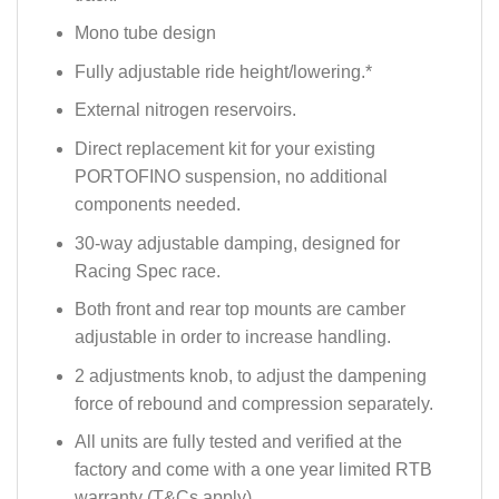
Mono tube design
Fully adjustable ride height/lowering.*
External nitrogen reservoirs.
Direct replacement kit for your existing
PORTOFINO suspension, no additional
components needed.
30-way adjustable damping, designed for
Racing Spec race.
Both front and rear top mounts are camber
adjustable in order to increase handling.
2 adjustments knob, to adjust the dampening
force of rebound and compression separately.
All units are fully tested and verified at the
factory and come with a one year limited RTB
warranty (T&Cs apply).