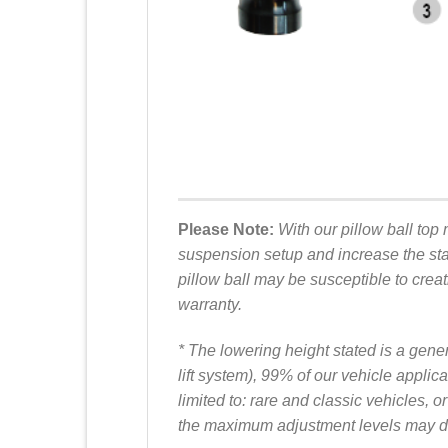
Please Note:
With our pillow ball top 
suspension setup and increase the stab
pillow ball may be susceptible to creat
warranty.
* The lowering height stated is a gene
lift system), 99% of our vehicle appl
limited to: rare and classic vehicles
the maximum adjustment levels may dif