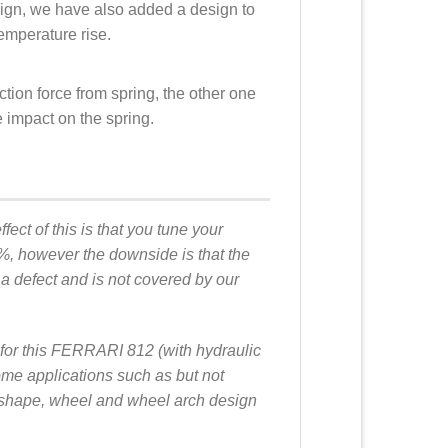
sign, we have also added a design to
emperature rise.
ction force from spring, the other one
he impact on the spring.
fect of this is that you tune your
0%, however the downside is that the
 a defect and is not covered by our
s for this FERRARI 812 (with hydraulic
me applications such as but not
dy shape, wheel and wheel arch design