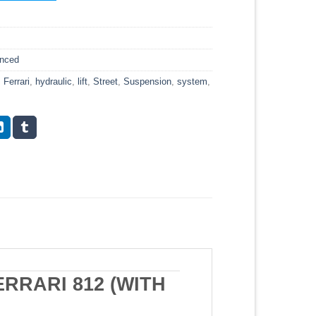
anced
,
Ferrari
,
hydraulic
,
lift
,
Street
,
Suspension
,
system
,
RRARI 812 (WITH