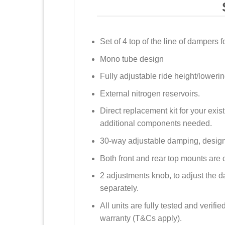
Set of 4 top of the line of dampers f
Mono tube design
Fully adjustable ride height/lowerin
External nitrogen reservoirs.
Direct replacement kit for your exis
additional components needed.
30-way adjustable damping, design
Both front and rear top mounts are 
2 adjustments knob, to adjust the
separately.
All units are fully tested and verif
warranty (T&Cs apply).