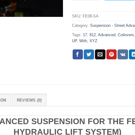
SKU:
FE08-SA
Category:
Suspension - Street Adv
Tags:
17
,
812
,
Advanced
,
Coilovers
UP
,
With
,
XYZ
ION
REVIEWS (0)
ANCED SUSPENSION FOR THE FE
HYDRAULIC LIFT SYSTEM)