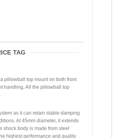
ICE TAG
 a pillowball top mount on both front
 handling. All the pillowball top
.
ystem as it can retain stable damping
ditions. At 45mm diameter, it extends
mm shock body is made from steel
he highest performance and quality