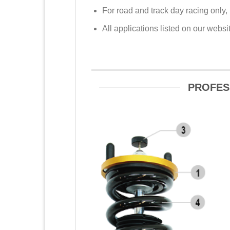
For road and track day racing only,
All applications listed on our web
PROFES