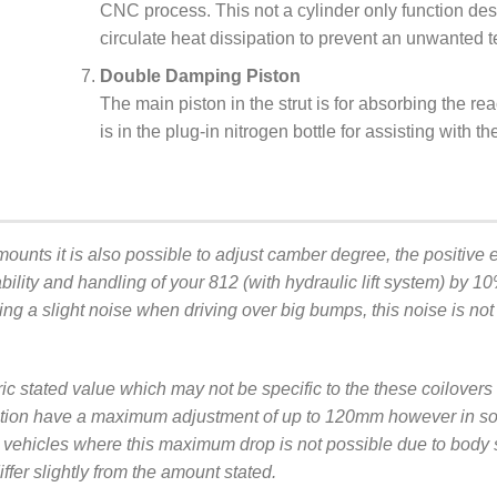
CNC process. This not a cylinder only function de
circulate heat dissipation to prevent an unwanted t
Double Damping Piston
The main piston in the strut is for absorbing the rea
is in the plug-in nitrogen bottle for assisting with t
mounts it is also possible to adjust camber degree, the positive ef
ility and handling of your 812 (with hydraulic lift system) by 1
ing a slight noise when driving over big bumps, this noise is not
ric stated value which may not be specific to the these coilover
ication have a maximum adjustment of up to 120mm however in so
, or vehicles where this maximum drop is not possible due to bo
fer slightly from the amount stated.