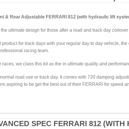
 & Rear Adjustable FERRARI 812 (with hydraulic lift syst
the ultimate design for those after a road and track day coilover
 product for track days with your regular day to day vehicle, the 
ofessional racing team.
races, we class this kit as the in ultimate quality and performa
normal road use or track day. It comes with 720 damping adjustin
ers aspiring to be get the best out of their FERRARI for speed an
VANCED SPEC FERRARI 812 (WITH 