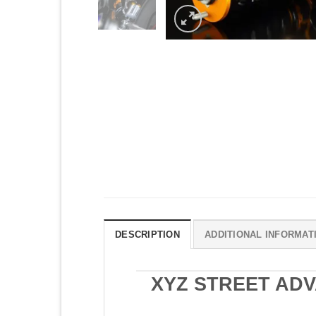
DESCRIPTION
ADDITIONAL INFORMAT
XYZ STREET ADV