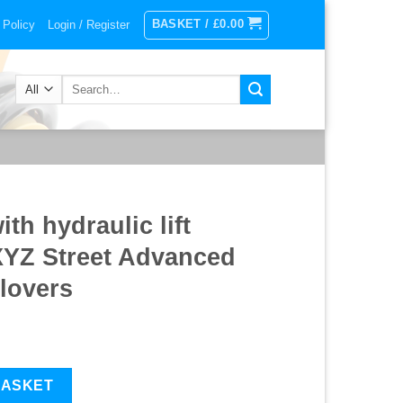
BASKET /
£
0.00
 Policy
Login / Register
Search
for:
th hydraulic lift
XYZ Street Advanced
lovers
ift system) 17-UP XYZ Street Advanced Suspension Coilovers quan
BASKET