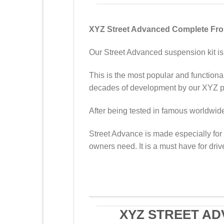
XYZ Street Advanced Complete Front
Our Street Advanced suspension kit is 
This is the most popular and functional
decades of development by our XYZ pr
After being tested in famous worldwide 
Street Advance is made especially for 
owners need. It is a must have for driv
XYZ STREET AD