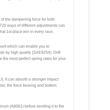
t of the dampening force for both
720 ways of different adjustments can
hat 1st place win in every race.
mount which can enable you to
made by high quality (SAE9254). Drift
 the most perfect spring rates for your
). It can absorb a stronger impact
ubber, the force bearing and bottom
minum (A6061) before sending it to the