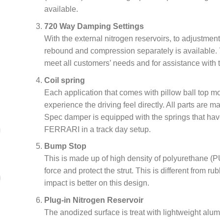
available.
720 Way Damping Settings
With the external nitrogen reservoirs, to adjustmen
rebound and compression separately is available. 
meet all customers’ needs and for assistance with t
Coil spring
Each application that comes with pillow ball top 
experience the driving feel directly. All parts are 
Spec damper is equipped with the springs that have
FERRARI in a track day setup.
Bump Stop
This is made up of high density of polyurethane (PU
force and protect the strut. This is different from r
impact is better on this design.
Plug-in Nitrogen Reservoir
The anodized surface is treat with lightweight alu