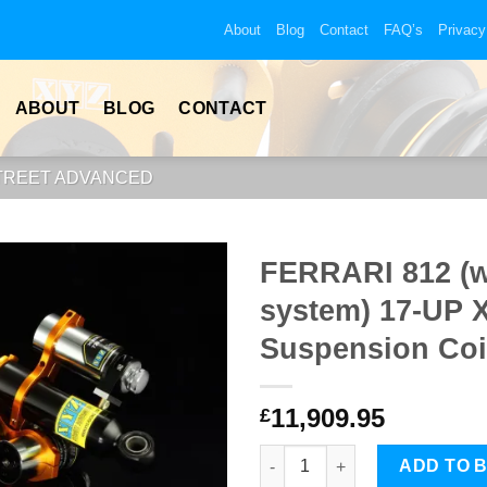
About
Blog
Contact
FAQ’s
Privacy
ABOUT
BLOG
CONTACT
STREET ADVANCED
FERRARI 812 (wi
system) 17-UP 
Suspension Coi
11,909.95
£
FERRARI 812 (with hydraulic l
ADD TO 