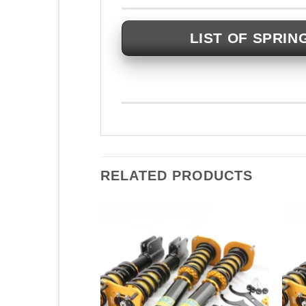
LIST OF SPRIN
RELATED PRODUCTS