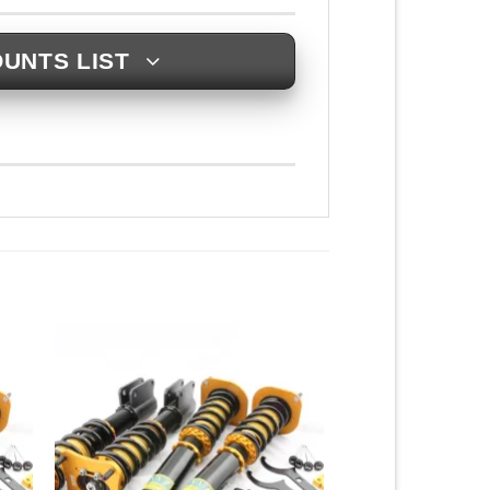
UNTS LIST