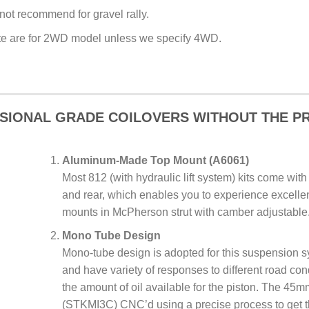
 not recommend for gravel rally.
site are for 2WD model unless we specify 4WD.
SIONAL GRADE COILOVERS WITHOUT THE PR
Aluminum-Made Top Mount (A6061)
Most 812 (with hydraulic lift system) kits come with
and rear, which enables you to experience excellent
mounts in McPherson strut with camber adjustable
Mono Tube Design
Mono-tube design is adopted for this suspension s
and have variety of responses to different road con
the amount of oil available for the piston. The 45
(STKMI3C) CNC’d using a precise process to get t