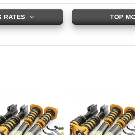
G RATES
TOP MO