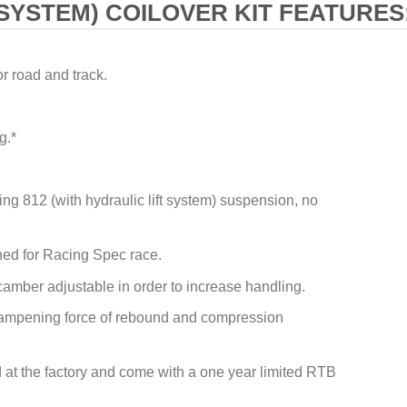
SYSTEM) COILOVER KIT FEATURES
or road and track.
g.*
ting 812 (with hydraulic lift system) suspension, no
ed for Racing Spec race.
camber adjustable in order to increase handling.
 dampening force of rebound and compression
ied at the factory and come with a one year limited RTB