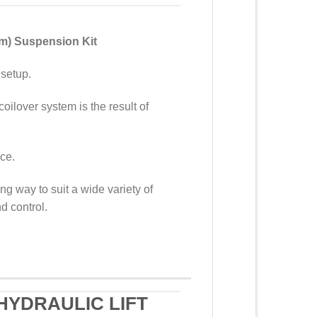
em) Suspension Kit
 setup.
coilover system is the result of
nce.
g way to suit a wide variety of
d control.
HYDRAULIC LIFT