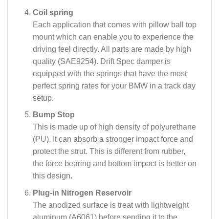
Coil spring
Each application that comes with pillow ball top
mount which can enable you to experience the
driving feel directly. All parts are made by high
quality (SAE9254). Drift Spec damper is
equipped with the springs that have the most
perfect spring rates for your BMW in a track day
setup.
Bump Stop
This is made up of high density of polyurethane
(PU). It can absorb a stronger impact force and
protect the strut. This is different from rubber,
the force bearing and bottom impact is better on
this design.
Plug-in Nitrogen Reservoir
The anodized surface is treat with lightweight
aluminum (A6061) before sending it to the