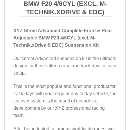
BMW F20 4/6CYL (EXCL. M-
TECHNIK.XDRIVE & EDC)
XYZ Street Advanced Complete Front & Rear
Adjustable BMW F20 4/6CYL (excl. M-
Technik.xDrive & EDC) Suspension Kit
Our Street Advanced suspension kit is the ultimate
design for those after a road and track day coilover
setup.
This is the most popular and functional product for
track days with your regular day to day vehicle, the
coilover system is the result of decades of
development by our XYZ professional racing
team.
After being tested in famous worldwide races, we