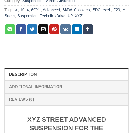
Category:
Suspension - Street Advanced
Tags:
&
,
10
,
4
,
6CYL
,
Advanced
,
BMW
,
Coilovers
,
EDC
,
excl.
,
F20
,
M
,
Street
,
Suspension
,
Technik.xDrive
,
UP
,
XYZ
DESCRIPTION
ADDITIONAL INFORMATION
REVIEWS (0)
XYZ STREET ADVANCED
SUSPENSION FOR THE