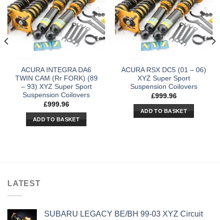
ACURA INTEGRA DA6
ACURA RSX DC5 (01 – 06)
TWIN CAM (Rr FORK) (89
XYZ Super Sport
– 93) XYZ Super Sport
Suspension Coilovers
Suspension Coilovers
£
999.96
£
999.96
ADD TO BASKET
ADD TO BASKET
LATEST
SUBARU LEGACY BE/BH 99-03 XYZ Circuit