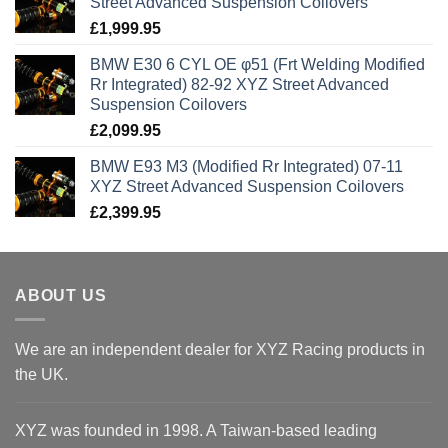
Street Advanced Suspension Coilovers
£
1,999.95
BMW E30 6 CYL OE φ51 (Frt Welding Modified
Rr Integrated) 82-92 XYZ Street Advanced
Suspension Coilovers
£
2,099.95
BMW E93 M3 (Modified Rr Integrated) 07-11
XYZ Street Advanced Suspension Coilovers
£
2,399.95
ABOUT US
We are an independent dealer for XYZ Racing products in
the UK.
XYZ was founded in 1998. A Taiwan-based leading