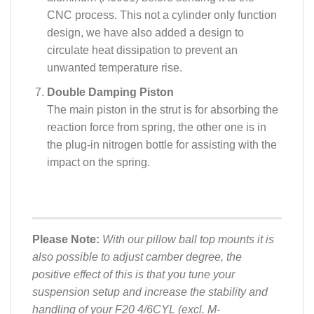
CNC process. This not a cylinder only function
design, we have also added a design to
circulate heat dissipation to prevent an
unwanted temperature rise.
Double Damping Piston
The main piston in the strut is for absorbing the
reaction force from spring, the other one is in
the plug-in nitrogen bottle for assisting with the
impact on the spring.
Please Note:
With our pillow ball top mounts it is
also possible to adjust camber degree, the
positive effect of this is that you tune your
suspension setup and increase the stability and
handling of your F20 4/6CYL (excl. M-