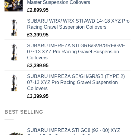
Master Suspension Coilovers
£
2,899.95
SUBARU WRX/ WRX STI AWD 14~18 XYZ Pro
Racing Gravel Suspension Coilovers
£
3,399.95
SUBARU IMPREZA STI GRB/GVB/GRF/GVF
07~13 XYZ Pro Racing Gravel Suspension
Coilovers
£
3,399.95
SUBARU IMPREZA GE/GH/GR/GB (TYPE 2)
07-13 XYZ Pro Racing Gravel Suspension
Coilovers
£
3,399.95
BEST SELLING
SUBARU IMPREZA STI GC8 (92 - 00) XYZ