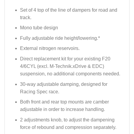
Set of 4 top of the line of dampers for road and
track.
Mono tube design
Fully adjustable ride height/lowering.*
External nitrogen reservoirs.
Direct replacement kit for your existing F20
4/6CYL (excl. M-Technik.xDrive & EDC)
suspension, no additional components needed.
30-way adjustable damping, designed for
Racing Spec race.
Both front and rear top mounts are camber
adjustable in order to increase handling.
2 adjustments knob, to adjust the dampening
force of rebound and compression separately.