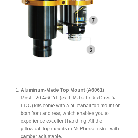
Aluminum-Made Top Mount (A6061)
Most F20 4/6CYL (excl. M-Technik.xDrive &
EDC) kits come with a pillowball top mount on
both front and rear, which enables you to
experience excellent handling. All the
pillowball top mounts in McPherson strut with
camber adjustable.