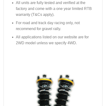
All units are fully tested and verified at the
factory and come with a one year limited RTB
warranty (T&Cs apply).
For road and track day racing only, not
recommend for gravel rally.
All applications listed on our website are for
2WD model unless we specify 4WD.