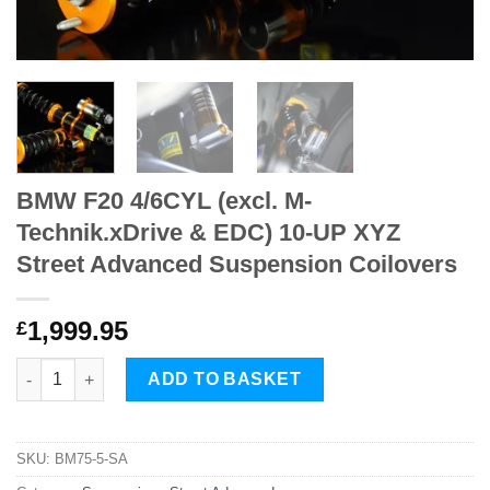
BMW F20 4/6CYL (excl. M-
Technik.xDrive & EDC) 10-UP XYZ
Street Advanced Suspension Coilovers
1,999.95
£
BMW F20 4/6CYL (excl. M-Technik.xDrive & EDC) 10-UP XYZ Str
ADD TO BASKET
SKU:
BM75-5-SA