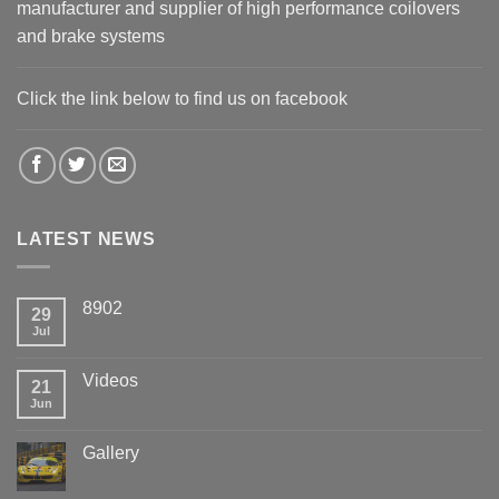
manufacturer and supplier of high performance coilovers
and brake systems
Click the link below to find us on facebook
LATEST NEWS
8902
29
Jul
Videos
21
Jun
Gallery