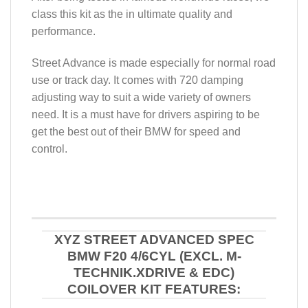
class this kit as the in ultimate quality and
performance.
Street Advance is made especially for normal road
use or track day. It comes with 720 damping
adjusting way to suit a wide variety of owners
need. It is a must have for drivers aspiring to be
get the best out of their BMW for speed and
control.
XYZ STREET ADVANCED SPEC
BMW F20 4/6CYL (EXCL. M-
TECHNIK.XDRIVE & EDC)
COILOVER KIT FEATURES: