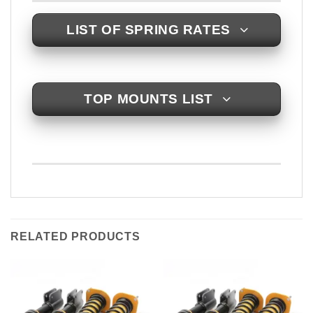
LIST OF SPRING RATES
TOP MOUNTS LIST
RELATED PRODUCTS