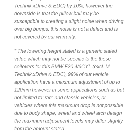
Technik.xDrive & EDC) by 10%, however the
downside is that the pillow ball may be
susceptible to creating a slight noise when driving
over big bumps, this noise is not a defect and is
not covered by our warranty.
* The lowering height stated is a generic stated
value which may not be specific to the these
coilovers for this BMW F20 4/6CYL (excl. M-
Technik.xDrive & EDC), 99% of our vehicle
application have a maximum adjustment of up to
120mm however in some applications such as but
not limited to: rare and classic vehicles, or
vehicles where this maximum drop is not possible
due to body shape, wheel and wheel arch design
the maximum adjustment levels may differ slightly
from the amount stated.