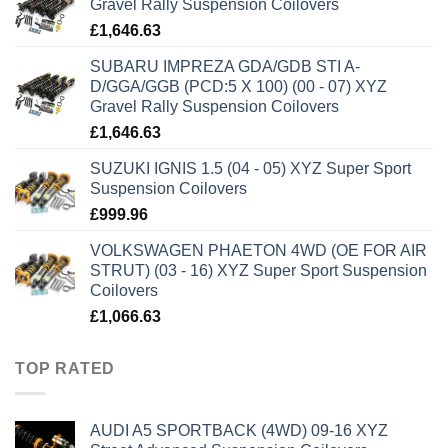
Gravel Rally Suspension Coilovers
£
1,646.63
SUBARU IMPREZA GDA/GDB STI A-
D/GGA/GGB (PCD:5 X 100) (00 - 07) XYZ
Gravel Rally Suspension Coilovers
£
1,646.63
SUZUKI IGNIS 1.5 (04 - 05) XYZ Super Sport
Suspension Coilovers
£
999.96
VOLKSWAGEN PHAETON 4WD (OE FOR AIR
STRUT) (03 - 16) XYZ Super Sport Suspension
Coilovers
£
1,066.63
TOP RATED
AUDI A5 SPORTBACK (4WD) 09-16 XYZ