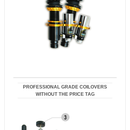
PROFESSIONAL GRADE COILOVERS
WITHOUT THE PRICE TAG