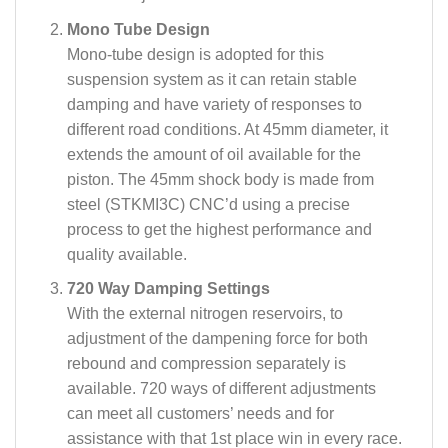
Mono Tube Design
Mono-tube design is adopted for this
suspension system as it can retain stable
damping and have variety of responses to
different road conditions. At 45mm diameter, it
extends the amount of oil available for the
piston. The 45mm shock body is made from
steel (STKMI3C) CNC’d using a precise
process to get the highest performance and
quality available.
720 Way Damping Settings
With the external nitrogen reservoirs, to
adjustment of the dampening force for both
rebound and compression separately is
available. 720 ways of different adjustments
can meet all customers’ needs and for
assistance with that 1st place win in every race.