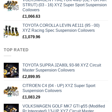
STRUT) (03 - 16) XYZ Super Sport Suspension
Coilovers
£
1,066.63
TOYOTA COROLLA LEVIN AE111 (95 - 00)
XYZ Racing Spec Suspension Coilovers
£
1,079.96
TOP RATED
TOYOTA SUPRA JZA80L 93-98 XYZ Circuit
Master Suspension Coilovers
£
2,899.95
CITROEN C4 (04 - UP) XYZ Super Sport
Suspension Coilovers
£
1,083.29
VOLKSWAGEN GOLF MK7 GTI φ55 (Modified
Rr Integrated) 13-UP XYZ Circuit Master