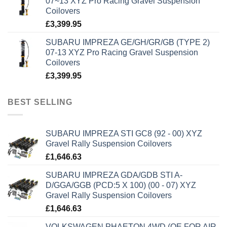
07~13 XYZ Pro Racing Gravel Suspension
Coilovers
£
3,399.95
SUBARU IMPREZA GE/GH/GR/GB (TYPE 2)
07-13 XYZ Pro Racing Gravel Suspension
Coilovers
£
3,399.95
BEST SELLING
SUBARU IMPREZA STI GC8 (92 - 00) XYZ
Gravel Rally Suspension Coilovers
£
1,646.63
SUBARU IMPREZA GDA/GDB STI A-
D/GGA/GGB (PCD:5 X 100) (00 - 07) XYZ
Gravel Rally Suspension Coilovers
£
1,646.63
VOLKSWAGEN PHAETON 4WD (OE FOR AIR