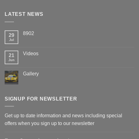
LATEST NEWS
8902
29
Jul
Videos
21
Jun
Gallery
SIGNUP FOR NEWSLETTER
Get up to date information and news including special
offers when you sign up to our newsletter