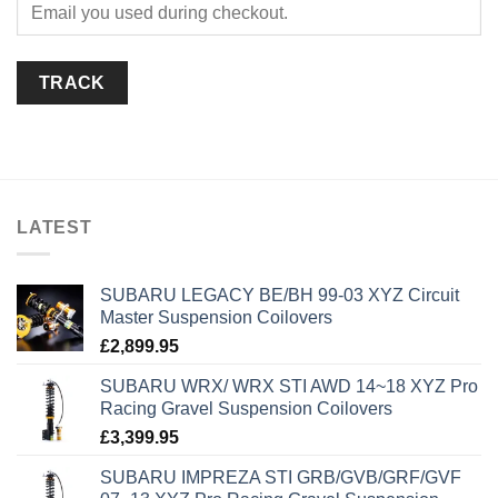
TRACK
LATEST
SUBARU LEGACY BE/BH 99-03 XYZ Circuit
Master Suspension Coilovers
£
2,899.95
SUBARU WRX/ WRX STI AWD 14~18 XYZ Pro
Racing Gravel Suspension Coilovers
£
3,399.95
SUBARU IMPREZA STI GRB/GVB/GRF/GVF