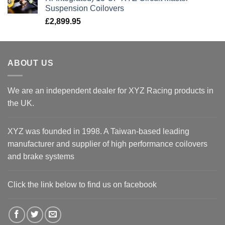
Suspension Coilovers
£
2,899.95
ABOUT US
We are an independent dealer for XYZ Racing products in
the UK.
XYZ was founded in 1998. A Taiwan-based leading
manufacturer and supplier of high performance coilovers
and brake systems
Click the link below to find us on facebook