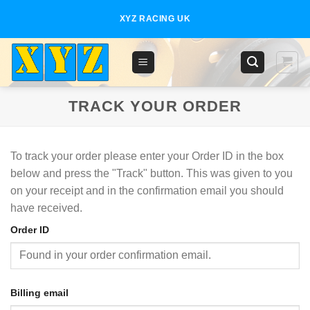
Skip
XYZ RACING UK
to
content
TRACK YOUR ORDER
To track your order please enter your Order ID in the box
below and press the "Track" button. This was given to you
on your receipt and in the confirmation email you should
have received.
Order ID
Billing email