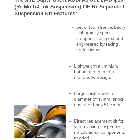
(Rr Multi-Link Suspension) OE Rr Separated
Suspension Kit Features:
Set of four (front & back)
high quality sport
dampers, designed and
engineered by racing
professionals.
Lightweight aluminium
bottom mount and a
mono-tube design.
Larger piston with a
diameter of 45mm, shock
absorber body 51.5mm.
Direct replacement kit for
your existing suspension,
no additional components
needed.