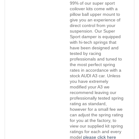
99% of our super sport
coilover kits come with a
pillow ball upper mount to
give you an experience of
direct control from your
suspension. Our Super
Sport damper is equipped
with hi-tech springs that
have been designed and
tested by racing
professionals and tuned to
the most perfect spring
rates in accordance with a
stock AUDI A3 car. Unless
you have extremely
modified your A3 we
recommend leaving our
professionally tested spring
rating as standard,
however for a small fee we
can adjust the spring rating
for you at the factory, to
view our supplied kit spring
ratings for each and every
model
please click here