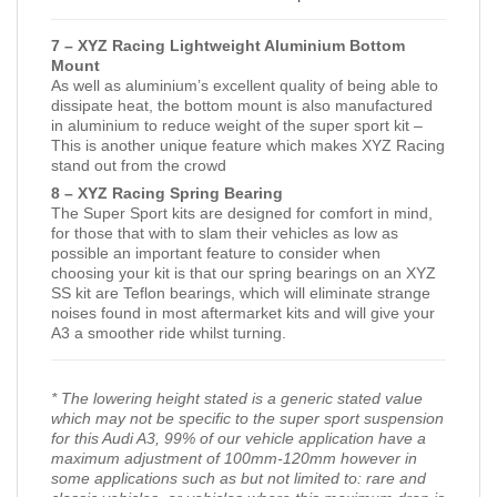
7 – XYZ Racing Lightweight Aluminium Bottom
Mount
As well as aluminium’s excellent quality of being able to
dissipate heat, the bottom mount is also manufactured
in aluminium to reduce weight of the super sport kit –
This is another unique feature which makes XYZ Racing
stand out from the crowd
8 – XYZ Racing Spring Bearing
The Super Sport kits are designed for comfort in mind,
for those that with to slam their vehicles as low as
possible an important feature to consider when
choosing your kit is that our spring bearings on an XYZ
SS kit are Teflon bearings, which will eliminate strange
noises found in most aftermarket kits and will give your
A3 a smoother ride whilst turning.
* The lowering height stated is a generic stated value
which may not be specific to the super sport suspension
for this Audi A3, 99% of our vehicle application have a
maximum adjustment of 100mm-120mm however in
some applications such as but not limited to: rare and