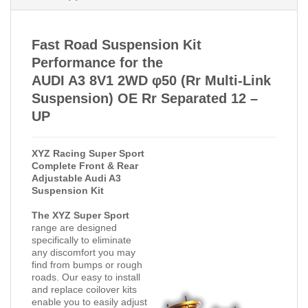
Fast Road Suspension Kit
Performance for the
AUDI A3 8V1 2WD φ50 (Rr Multi-Link
Suspension) OE Rr Separated 12 –
UP
XYZ Racing Super Sport
Complete Front & Rear
Adjustable Audi A3
Suspension Kit
The XYZ Super Sport
range are designed
specifically to eliminate
any discomfort you may
find from bumps or rough
roads. Our easy to install
and replace coilover kits
enable you to easily adjust