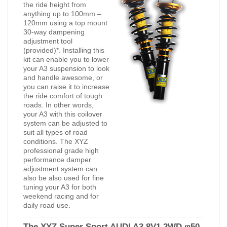
the ride height from
anything up to 100mm –
120mm using a top mount
30-way dampening
adjustment tool
(provided)*. Installing this
kit can enable you to lower
your A3 suspension to look
and handle awesome, or
you can raise it to increase
the ride comfort of tough
roads. In other words,
your A3 with this coilover
system can be adjusted to
suit all types of road
conditions. The XYZ
professional grade high
performance damper
adjustment system can
also be also used for fine
tuning your A3 for both
weekend racing and for
daily road use.
The XYZ Super Sport AUDI A3 8V1 2WD φ50