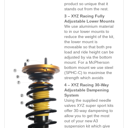
product so unique that it
stands out from the rest.
3 – XYZ Racing Fully
Adjustable Lower Mounts
We use aluminium material
to in our lower mounts to
reduce the weight of the kit,
the lower mount is
moveable so that both pre
load and ride height can be
adjusted by via the bottom
mount. For a McPherson
bottom mount we use steel
(SPHC-C) to maximise the
strength which avoids
4 – XYZ Racing 30-Way
Adjustable Dampening
System
Using the supplied needle
valves XYZ super sport kits
offer 30-way dampening to
allow you to get the most
out of your new A3
suspension kit which give