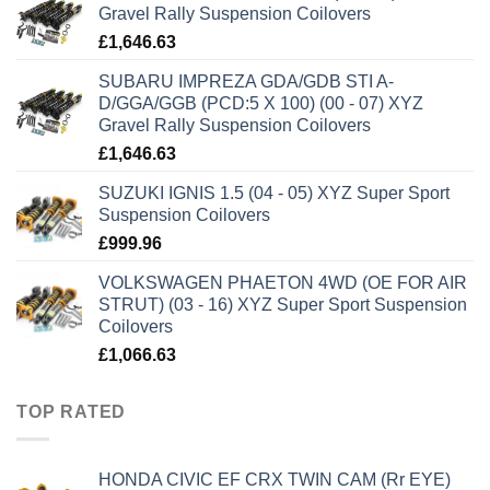
Gravel Rally Suspension Coilovers
£
1,646.63
SUBARU IMPREZA GDA/GDB STI A-
D/GGA/GGB (PCD:5 X 100) (00 - 07) XYZ
Gravel Rally Suspension Coilovers
£
1,646.63
SUZUKI IGNIS 1.5 (04 - 05) XYZ Super Sport
Suspension Coilovers
£
999.96
VOLKSWAGEN PHAETON 4WD (OE FOR AIR
STRUT) (03 - 16) XYZ Super Sport Suspension
Coilovers
£
1,066.63
TOP RATED
HONDA CIVIC EF CRX TWIN CAM (Rr EYE)