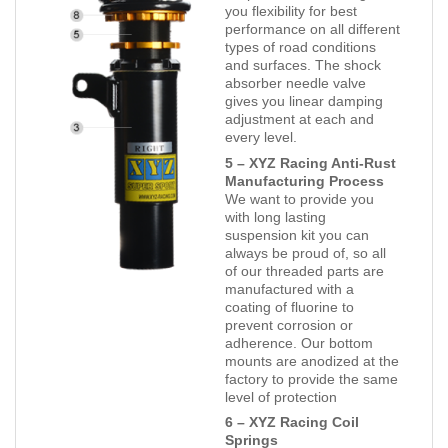
you flexibility for best
performance on all different
types of road conditions
and surfaces. The shock
absorber needle valve
gives you linear damping
adjustment at each and
every level.
5 – XYZ Racing Anti-Rust
Manufacturing Process
We want to provide you
with long lasting
suspension kit you can
always be proud of, so all
of our threaded parts are
manufactured with a
coating of fluorine to
prevent corrosion or
adherence. Our bottom
mounts are anodized at the
factory to provide the same
level of protection
6 – XYZ Racing Coil
Springs