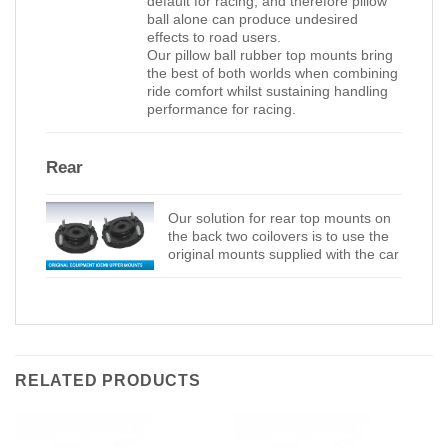
default for racing, and therefore pillow
ball alone can produce undesired
effects to road users.
Our pillow ball rubber top mounts bring
the best of both worlds when combining
ride comfort whilst sustaining handling
performance for racing.
Rear
Our solution for rear top mounts on
the back two coilovers is to use the
original mounts supplied with the car
RELATED PRODUCTS