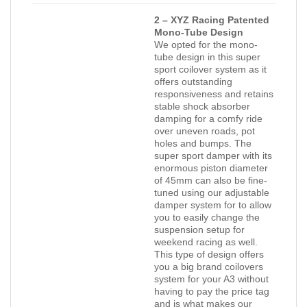
2 – XYZ Racing Patented
Mono-Tube Design
We opted for the mono-
tube design in this super
sport coilover system as it
offers outstanding
responsiveness and retains
stable shock absorber
damping for a comfy ride
over uneven roads, pot
holes and bumps. The
super sport damper with its
enormous piston diameter
of 45mm can also be fine-
tuned using our adjustable
damper system for to allow
you to easily change the
suspension setup for
weekend racing as well.
This type of design offers
you a big brand coilovers
system for your A3 without
having to pay the price tag
and is what makes our