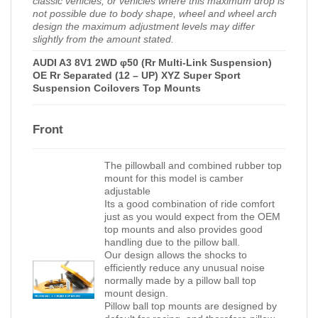
classic vehicles, or vehicles where this maximum drop is
not possible due to body shape, wheel and wheel arch
design the maximum adjustment levels may differ
slightly from the amount stated.
AUDI A3 8V1 2WD φ50 (Rr Multi-Link Suspension)
OE Rr Separated (12 – UP) XYZ Super Sport
Suspension Coilovers Top Mounts
Front
The pillowball and combined rubber top
mount for this model is camber
adjustable
Its a good combination of ride comfort
just as you would expect from the OEM
top mounts and also provides good
handling due to the pillow ball.
Our design allows the shocks to
efficiently reduce any unusual noise
normally made by a pillow ball top
mount design.
Pillow ball top mounts are designed by