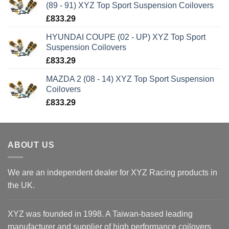
(89 - 91) XYZ Top Sport Suspension Coilovers
£
833.29
HYUNDAI COUPE (02 - UP) XYZ Top Sport
Suspension Coilovers
£
833.29
MAZDA 2 (08 - 14) XYZ Top Sport Suspension
Coilovers
£
833.29
ABOUT US
We are an independent dealer for XYZ Racing products in
the UK.
XYZ was founded in 1998. A Taiwan-based leading
manufacturer and supplier of high performance coilovers