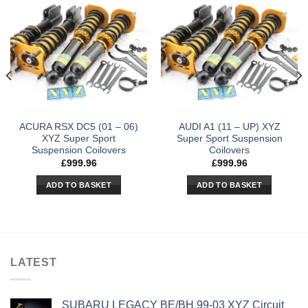
ACURA RSX DC5 (01 – 06)
AUDI A1 (11 – UP) XYZ
XYZ Super Sport
Super Sport Suspension
Suspension Coilovers
Coilovers
£
999.96
£
999.96
ADD TO BASKET
ADD TO BASKET
LATEST
SUBARU LEGACY BE/BH 99-03 XYZ Circuit