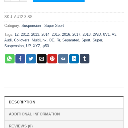
SKU:
AU12-3-SS
Category:
Suspension - Super Sport
Tags:
12
,
2012
,
2013
,
2014
,
2015
,
2016
,
2017
,
2018
,
2WD
,
8V1
,
A3
,
Audi
,
Coilovers
,
MultiLink
,
OE
,
Rr
,
Separated
,
Sport
,
Super
,
Suspension
,
UP
,
XYZ
,
φ50
DESCRIPTION
ADDITIONAL INFORMATION
REVIEWS (0)