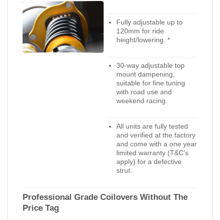
Fully adjustable up to
120mm for ride
height/lowering. *
30-way adjustable top
mount dampening,
suitable for fine tuning
with road use and
weekend racing.
All units are fully tested
and verified at the factory
and come with a one year
limited warranty (T&C’s
apply) for a defective
strut.
Professional Grade Coilovers Without The
Price Tag