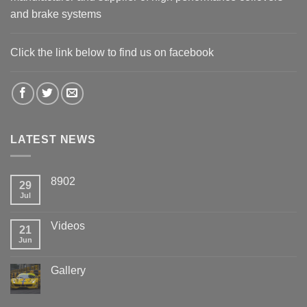
and brake systems
Click the link below to find us on facebook
LATEST NEWS
8902
29
Jul
Videos
21
Jun
Gallery