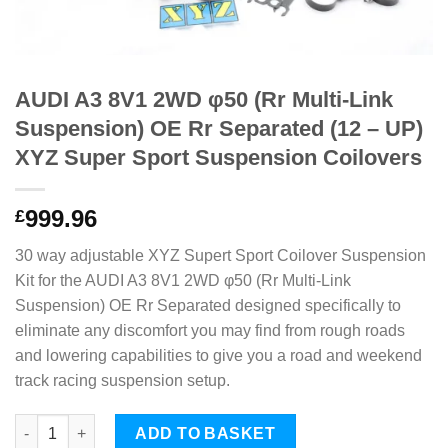
AUDI A3 8V1 2WD φ50 (Rr Multi-Link
Suspension) OE Rr Separated (12 – UP)
XYZ Super Sport Suspension Coilovers
999.96
£
30 way adjustable XYZ Supert Sport Coilover Suspension
Kit for the AUDI A3 8V1 2WD φ50 (Rr Multi-Link
Suspension) OE Rr Separated designed specifically to
eliminate any discomfort you may find from rough roads
and lowering capabilities to give you a road and weekend
track racing suspension setup.
AUDI A3 8V1 2WD φ50 (Rr Multi-Link Suspension) OE Rr Separat
ADD TO BASKET