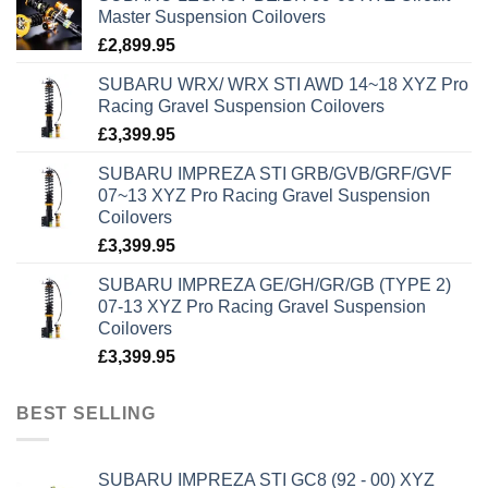
Master Suspension Coilovers
£
2,899.95
SUBARU WRX/ WRX STI AWD 14~18 XYZ Pro
Racing Gravel Suspension Coilovers
£
3,399.95
SUBARU IMPREZA STI GRB/GVB/GRF/GVF
07~13 XYZ Pro Racing Gravel Suspension
Coilovers
£
3,399.95
SUBARU IMPREZA GE/GH/GR/GB (TYPE 2)
07-13 XYZ Pro Racing Gravel Suspension
Coilovers
£
3,399.95
BEST SELLING
SUBARU IMPREZA STI GC8 (92 - 00) XYZ