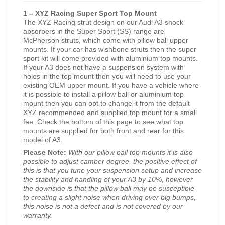
1 – XYZ Racing Super Sport Top Mount
The XYZ Racing strut design on our Audi A3 shock
absorbers in the Super Sport (SS) range are
McPherson struts, which come with pillow ball upper
mounts. If your car has wishbone struts then the super
sport kit will come provided with aluminium top mounts.
If your A3 does not have a suspension system with
holes in the top mount then you will need to use your
existing OEM upper mount. If you have a vehicle where
it is possible to install a pillow ball or aluminium top
mount then you can opt to change it from the default
XYZ recommended and supplied top mount for a small
fee. Check the bottom of this page to see what top
mounts are supplied for both front and rear for this
model of A3.
Please Note:
With our pillow ball top mounts it is also
possible to adjust camber degree, the positive effect of
this is that you tune your suspension setup and increase
the stability and handling of your A3 by 10%, however
the downside is that the pillow ball may be susceptible
to creating a slight noise when driving over big bumps,
this noise is not a defect and is not covered by our
warranty.